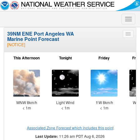
Toggle
naviga
39NM ENE Port Angeles WA
Toggle
Marine Point Forecast
menu
[NOTICE]
This Afternoon
Tonight
Friday
Frid
WNW 8km/h
Light Wind
⇑W 8km/h
W 1
< 1m
< 1m
< 1m
Associated Zone Forecast which includes this point
Last Update:
11:26 am PDT Aug 6, 2026