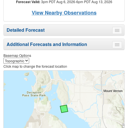
Forecast Valid:
3pm PDT Aug 6, 2026-6pm PDT Aug 13, 2026
View Nearby Observations
Detailed Forecast
Toggle
menu
Additional Forecasts and Information
Toggle
menu
Basemap Options
Click map to change the forecast location