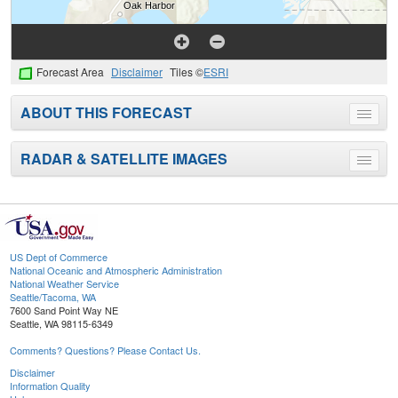
Forecast Area
Disclaimer
Tiles ©
ESRI
ABOUT THIS FORECAST
Toggle
menu
RADAR & SATELLITE IMAGES
Toggle
menu
US Dept of Commerce
National Oceanic and Atmospheric Administration
National Weather Service
Seattle/Tacoma, WA
7600 Sand Point Way NE
Seattle, WA 98115-6349
Comments? Questions? Please Contact Us.
Disclaimer
Information Quality