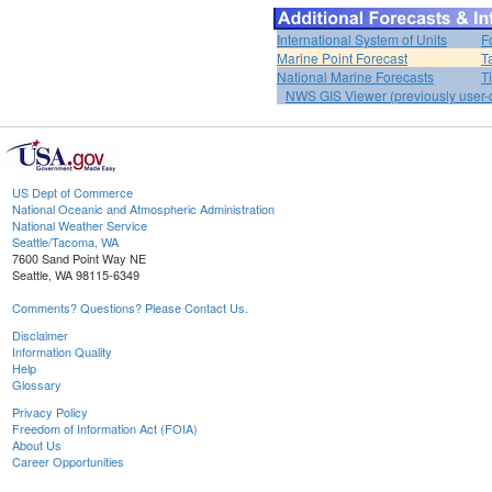
International System of Units
F
Marine Point Forecast
T
National Marine Forecasts
T
NWS GIS Viewer (previously user-d
US Dept of Commerce
National Oceanic and Atmospheric Administration
National Weather Service
Seattle/Tacoma, WA
7600 Sand Point Way NE
Seattle, WA 98115-6349
Comments? Questions? Please Contact Us.
Disclaimer
Information Quality
Help
Glossary
Privacy Policy
Freedom of Information Act (FOIA)
About Us
Career Opportunities