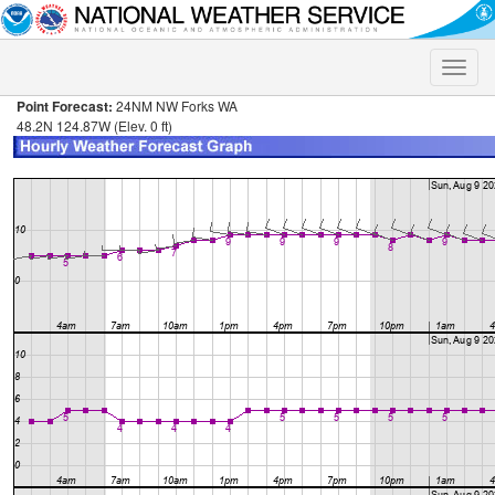
Toggle
naviga
Point Forecast:
24NM NW Forks WA
48.2N 124.87W (Elev. 0 ft)