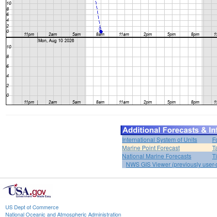
International System of Units
F
Marine Point Forecast
T
National Marine Forecasts
T
NWS GIS Viewer (previously user-d
US Dept of Commerce
National Oceanic and Atmospheric Administration