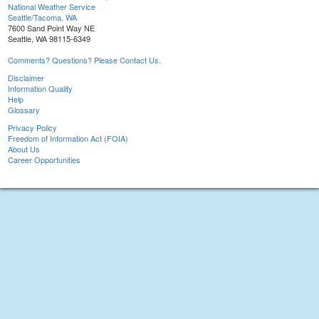
National Weather Service
Seattle/Tacoma, WA
7600 Sand Point Way NE
Seattle, WA 98115-6349
Comments? Questions? Please Contact Us.
Disclaimer
Information Quality
Help
Glossary
Privacy Policy
Freedom of Information Act (FOIA)
About Us
Career Opportunities