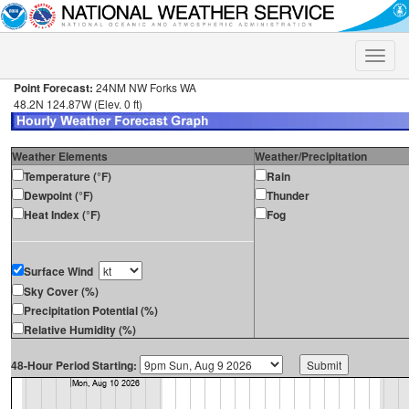
Toggle
naviga
Point Forecast:
24NM NW Forks WA
48.2N 124.87W (Elev. 0 ft)
Weather Elements
Weather/Precipitation
Temperature (°F)
Rain
Dewpoint (°F)
Thunder
Heat Index (°F)
Fog
Surface Wind
Sky Cover (%)
Precipitation Potential (%)
Relative Humidity (%)
48-Hour Period Starting: