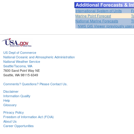
International System of Units
F
Marine Point Forecast
T
National Marine Forecasts
T
NWS GIS Viewer (previously user-d
US Dept of Commerce
National Oceanic and Atmospheric Administration
National Weather Service
Seattle/Tacoma, WA
7600 Sand Point Way NE
Seattle, WA 98115-6349
Comments? Questions? Please Contact Us.
Disclaimer
Information Quality
Help
Glossary
Privacy Policy
Freedom of Information Act (FOIA)
About Us
Career Opportunities