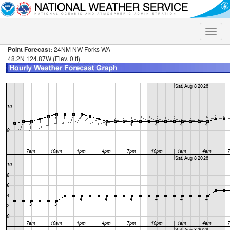
Toggle
naviga
Point Forecast:
24NM NW Forks WA
48.2N 124.87W (Elev. 0 ft)