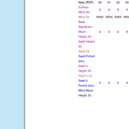
Hour (PDT)
20
21
22
23
Surface
3
3
3
3
Wind (kt)
Wind Dir
WNW
WNW
WNW
WN
Gust
Significant
Wave
3
3
3
3
Height (ft)
Swell Height
(ft)
Swell Dir
Swell Period
(sec)
Swell 2
Height (ft)
Swell 2 Dir
Swell 2
7
7
7
7
Period (sec)
Wind Wave
Height (ft)