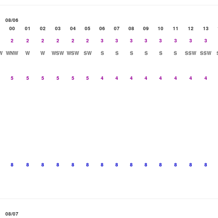
08/06
00
01
02
03
04
05
06
07
08
09
10
11
12
13
2
2
2
2
2
2
3
3
3
3
3
3
3
3
W
WNW
W
W
WSW
WSW
SW
S
S
S
S
S
S
SSW
SSW
5
5
5
5
5
5
4
4
4
4
4
4
4
4
8
8
8
8
8
8
8
8
8
8
8
8
8
8
08/07