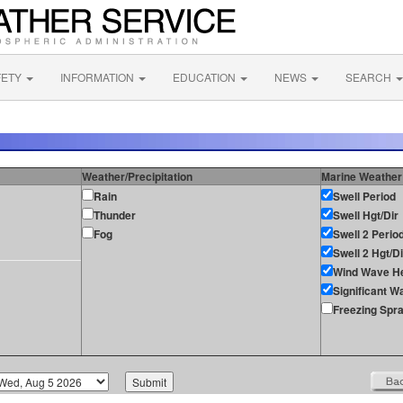
FETY
INFORMATION
EDUCATION
NEWS
SEARCH
Weather/Precipitation
Marine Weather
Rain
Swell Period
Thunder
Swell Hgt/Dir
Fog
Swell 2 Perio
Swell 2 Hgt/Di
Wind Wave He
Significant W
Freezing Spr