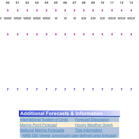
00
01
02
03
04
05
06
07
08
09
10
11
12
13
3
3
3
3
3
3
3
3
3
3
3
4
4
4
W
WNW
WNW
WNW
WNW
WNW
W
W
W
SW
SW
SW
WSW
WSW
WSW
3
3
3
3
3
4
4
4
4
4
4
4
4
4
7
7
7
7
7
7
7
7
7
7
7
7
7
7
International System of Units
Forecast Discussion
Marine Point Forecast
Hourly Weather Graph
National Marine Forecasts
Tide Information
NWS GIS Viewer (previously user-defined area forecast)