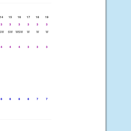
14
15
16
17
18
19
3
3
3
3
3
3
SW
SW
WSW
W
W
W
4
4
4
3
3
3
8
8
8
8
7
7