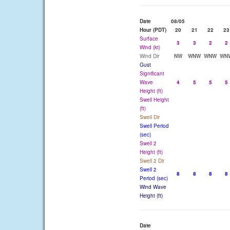
Date
08/05
Hour (PDT)
20
21
22
23
Surface
3
3
2
2
Wind (kt)
Wind Dir
NW
WNW
WNW
WN
Gust
Significant
Wave
4
5
5
5
Height (ft)
Swell Height
(ft)
Swell Dir
Swell Period
(sec)
Swell 2
Height (ft)
Swell 2 Dir
Swell 2
8
8
8
8
Period (sec)
Wind Wave
Height (ft)
Date