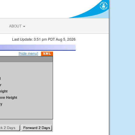
ABOUT
Last Update: 3:51 pm PDT Aug 5, 2026
[hide menu]
d
r
ight
ave Height
ay