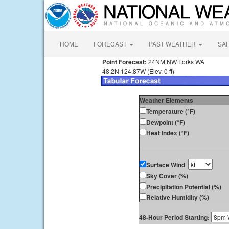
HOME
FORECAST
PAST WEATHER
SA
Point Forecast:
24NM NW Forks WA
48.2N 124.87W (Elev. 0 ft)
Weather Elements
Temperature (°F)
Dewpoint (°F)
Heat Index (°F)
Surface Wind
Sky Cover (%)
Precipitation Potential (%)
Relative Humidity (%)
48-Hour Period Starting: