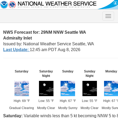
Toggle
naviga
NWS Forecast for: 29NM NNW Seattle WA
Admiralty Inlet
Issued by: National Weather Service Seattle, WA
Last Update:
12:45 am PDT Aug 8, 2026
Saturday
Saturday
Sunday
Sunday
Monday
Night
Night
High: 69 °F
Low: 55 °F
High: 67 °F
Low: 55 °F
High: 67 °
Gradual Clearing
Mostly Clear
Mostly Sunny
Mostly Clear
Mostly Sun
Saturday:
Variable winds less than 5 kt becoming NNW 5 to 8