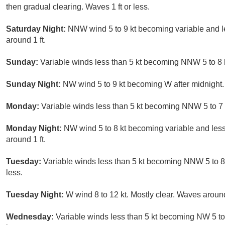
then gradual clearing. Waves 1 ft or less.
Saturday Night:
NNW wind 5 to 9 kt becoming variable and les
around 1 ft.
Sunday:
Variable winds less than 5 kt becoming NNW 5 to 8 kt
Sunday Night:
NW wind 5 to 9 kt becoming W after midnight. 
Monday:
Variable winds less than 5 kt becoming NNW 5 to 7 kt
Monday Night:
NW wind 5 to 8 kt becoming variable and less 
around 1 ft.
Tuesday:
Variable winds less than 5 kt becoming NNW 5 to 8 k
less.
Tuesday Night:
W wind 8 to 12 kt. Mostly clear. Waves around
Wednesday:
Variable winds less than 5 kt becoming NW 5 to 1