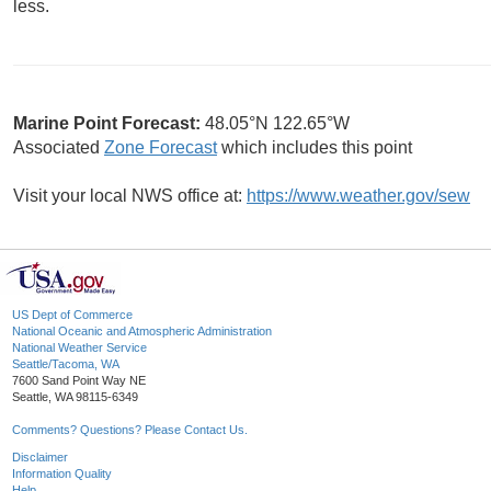
less.
Marine Point Forecast:
48.05°N 122.65°W
Associated
Zone Forecast
which includes this point
Visit your local NWS office at:
https://www.weather.gov/sew
US Dept of Commerce
National Oceanic and Atmospheric Administration
National Weather Service
Seattle/Tacoma, WA
7600 Sand Point Way NE
Seattle, WA 98115-6349
Comments? Questions? Please Contact Us.
Disclaimer
Information Quality
Help