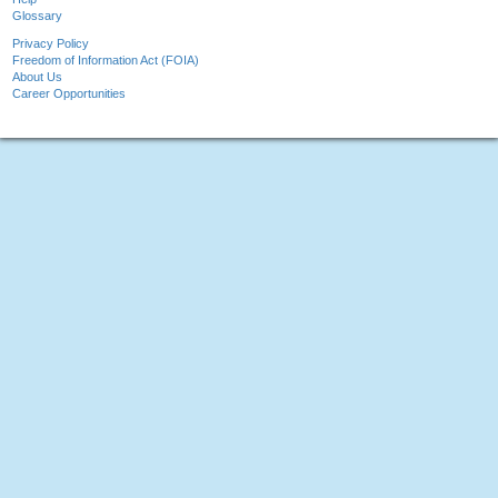
Glossary
Privacy Policy
Freedom of Information Act (FOIA)
About Us
Career Opportunities