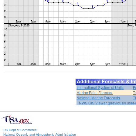
International System of Units
F
Marine Point Forecast
T
National Marine Forecasts
T
NWS GIS Viewer (previously user-d
US Dept of Commerce
National Oceanic and Atmospheric Administration