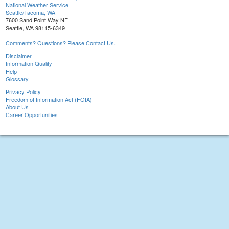
National Weather Service
Seattle/Tacoma, WA
7600 Sand Point Way NE
Seattle, WA 98115-6349
Comments? Questions? Please Contact Us.
Disclaimer
Information Quality
Help
Glossary
Privacy Policy
Freedom of Information Act (FOIA)
About Us
Career Opportunities