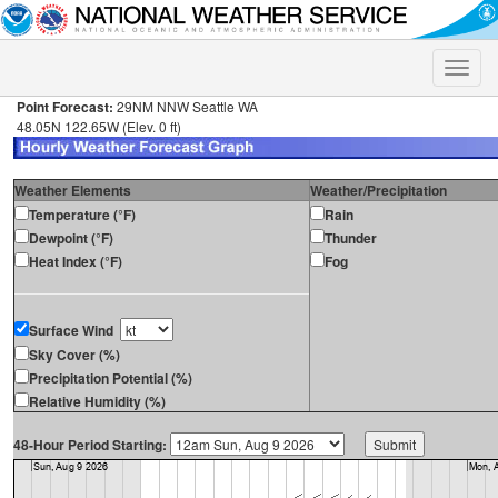
Toggle
naviga
Point Forecast:
29NM NNW Seattle WA
48.05N 122.65W (Elev. 0 ft)
Weather Elements
Weather/Precipitation
Temperature (°F)
Rain
Dewpoint (°F)
Thunder
Heat Index (°F)
Fog
Surface Wind
Sky Cover (%)
Precipitation Potential (%)
Relative Humidity (%)
48-Hour Period Starting: