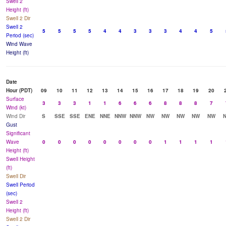
Swell 2
Height (ft)
Swell 2 Dir
Swell 2
5
5
5
5
4
4
3
3
3
4
4
5
Period (sec)
Wind Wave
Height (ft)
Date
Hour (PDT)
09
10
11
12
13
14
15
16
17
18
19
20
Surface
3
3
3
1
1
6
6
6
8
8
8
7
Wind (kt)
Wind Dir
S
SSE
SSE
ENE
NNE
NNW
NNW
NW
NW
NW
NW
NW
Gust
Significant
Wave
0
0
0
0
0
0
0
0
1
1
1
1
Height (ft)
Swell Height
(ft)
Swell Dir
Swell Period
(sec)
Swell 2
Height (ft)
Swell 2 Dir