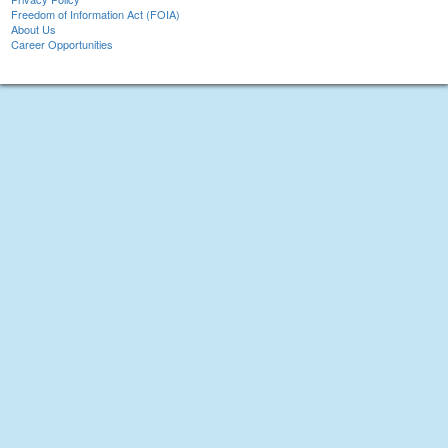
Freedom of Information Act (FOIA)
About Us
Career Opportunities