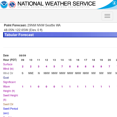
Toggle
naviga
Point Forecast:
29NM NNW Seattle WA
48.05N 122.65W (Elev. 0 ft)
Date
08/09
Hour (PDT)
09
10
11
12
13
14
15
16
17
18
19
20
Surface
2
2
3
4
5
7
8
8
8
8
8
7
Wind (kt)
Wind Dir
S
NNE
N
NNW
NNW
NNW
NNW
NNW
NNW
NW
NW
NW
Gust
Significant
Wave
1
1
0
0
0
1
1
1
1
1
1
1
Height (ft)
Swell Height
(ft)
Swell Dir
Swell Period
(sec)