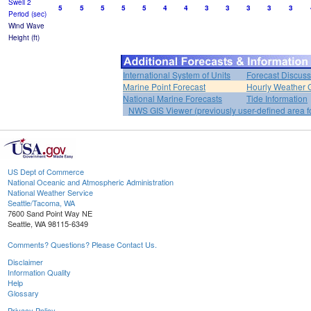
Swell 2
5
5
5
5
5
4
4
3
3
3
3
3
Period (sec)
Wind Wave
Height (ft)
International System of Units
Forecast Discuss
Marine Point Forecast
Hourly Weather 
National Marine Forecasts
Tide Information
NWS GIS Viewer (previously user-defined area f
US Dept of Commerce
National Oceanic and Atmospheric Administration
National Weather Service
Seattle/Tacoma, WA
7600 Sand Point Way NE
Seattle, WA 98115-6349
Comments? Questions? Please Contact Us.
Disclaimer
Information Quality
Help
Glossary
Privacy Policy