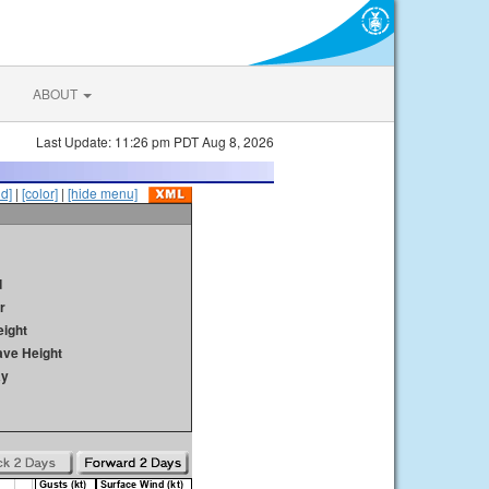
ABOUT
Last Update: 11:26 pm PDT Aug 8, 2026
id]
|
[color]
|
[hide menu]
d
r
ight
ave Height
ay