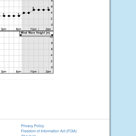
Privacy Policy
Freedom of Information Act (FOIA)
About Us