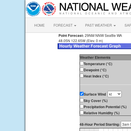
HOME
FORECAST
PAST WEATHER
SA
Point Forecast:
29NM NNW Seattle WA
48.05N 122.65W (Elev. 0 m)
Weather Elements
Temperature (°C)
Dewpoint (°C)
Heat Index (°C)
Surface Wind
Sky Cover (%)
Precipitation Potential (%)
Relative Humidity (%)
48-Hour Period Starting: