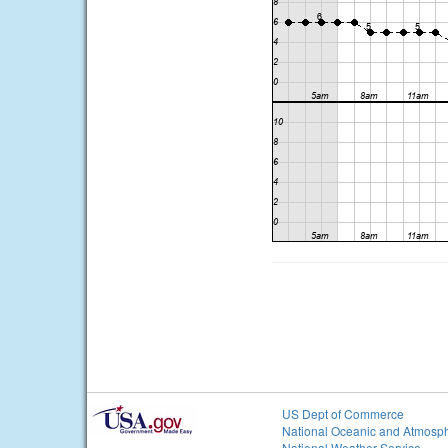
US Dept of Commerce
National Oceanic and Atmosph
National Weather Service