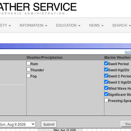
FETY
INFORMATION
EDUCATION
NEWS
SEARCH
[sol
Weather/Precipitation
Marine Weather
Rain
Swell Period
Thunder
Swell Hgt/Dir
Fog
Swell 2 Perio
Swell 2 Hgt/Di
Wind Wave He
Significant W
Freezing Spr