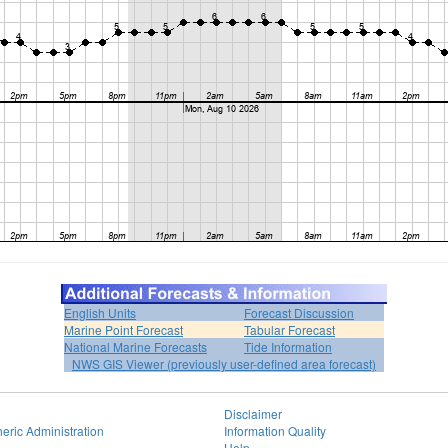
English Units
Forecast Discussion
Marine Point Forecast
Tabular Forecast
National Marine Forecasts
Tide Information
NWS GIS Viewer (previously user-defined area forecast)
Disclaimer
eric Administration
Information Quality
Help