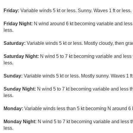
Friday:
Variable winds 5 kt or less. Sunny. Waves 1 ft or less.
Friday Night:
N wind around 6 kt becoming variable and less t
less.
Saturday:
Variable winds 5 kt or less. Mostly cloudy, then gr
Saturday Night:
N wind 5 to 7 kt becoming variable and less t
less.
Sunday:
Variable winds 5 kt or less. Mostly sunny. Waves 1 ft 
Sunday Night:
N wind 5 to 7 kt becoming variable and less th
less.
Monday:
Variable winds less than 5 kt becoming N around 6 kt
Monday Night:
N wind 5 to 7 kt becoming variable and less th
less.