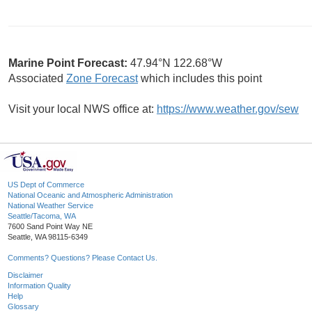
Marine Point Forecast:
47.94°N 122.68°W
Associated
Zone Forecast
which includes this point
Visit your local NWS office at:
https://www.weather.gov/sew
US Dept of Commerce
National Oceanic and Atmospheric Administration
National Weather Service
Seattle/Tacoma, WA
7600 Sand Point Way NE
Seattle, WA 98115-6349
Comments? Questions? Please Contact Us.
Disclaimer
Information Quality
Help
Glossary