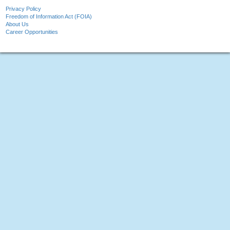
Privacy Policy
Freedom of Information Act (FOIA)
About Us
Career Opportunities