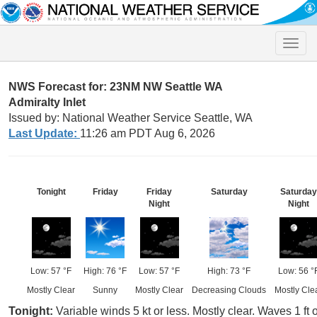
Toggle
naviga
NWS Forecast for: 23NM NW Seattle WA
Admiralty Inlet
Issued by: National Weather Service Seattle, WA
Last Update:
11:26 am PDT Aug 6, 2026
Tonight
Friday
Friday
Saturday
Saturday
Night
Night
Low: 57 °F
High: 76 °F
Low: 57 °F
High: 73 °F
Low: 56 °
Mostly Clear
Sunny
Mostly Clear
Decreasing Clouds
Mostly Cle
Tonight:
Variable winds 5 kt or less. Mostly clear. Waves 1 ft o