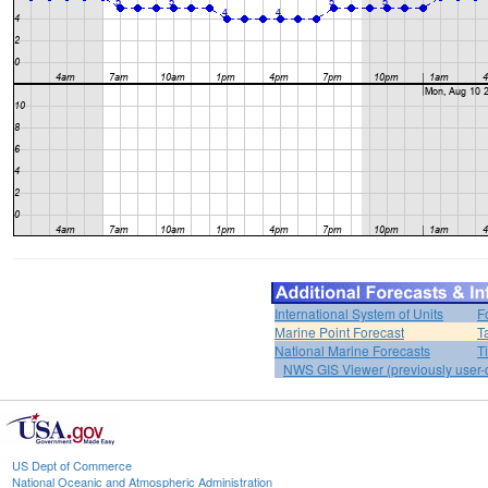
International System of Units
F
Marine Point Forecast
T
National Marine Forecasts
T
NWS GIS Viewer (previously user-d
US Dept of Commerce
National Oceanic and Atmospheric Administration