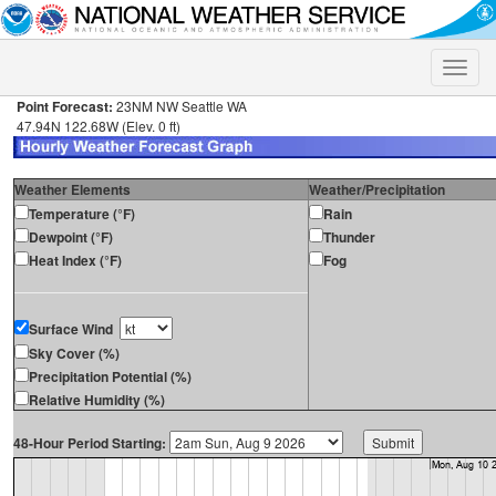
Toggle
naviga
Point Forecast:
23NM NW Seattle WA
47.94N 122.68W (Elev. 0 ft)
Weather Elements
Weather/Precipitation
Temperature (°F)
Rain
Dewpoint (°F)
Thunder
Heat Index (°F)
Fog
Surface Wind
Sky Cover (%)
Precipitation Potential (%)
Relative Humidity (%)
48-Hour Period Starting: