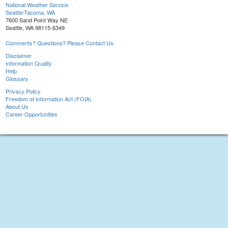
National Weather Service
Seattle/Tacoma, WA
7600 Sand Point Way NE
Seattle, WA 98115-6349
Comments? Questions? Please Contact Us.
Disclaimer
Information Quality
Help
Glossary
Privacy Policy
Freedom of Information Act (FOIA)
About Us
Career Opportunities