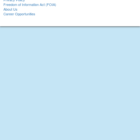
Freedom of Information Act (FOIA)
About Us
Career Opportunities