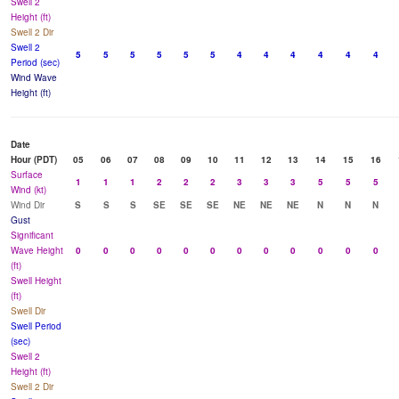
Swell 2
Height (ft)
Swell 2 Dir
Swell 2
5
5
5
5
5
5
4
4
4
4
4
4
Period (sec)
Wind Wave
Height (ft)
Date
Hour (PDT)
05
06
07
08
09
10
11
12
13
14
15
16
Surface
1
1
1
2
2
2
3
3
3
5
5
5
Wind (kt)
Wind Dir
S
S
S
SE
SE
SE
NE
NE
NE
N
N
N
Gust
Significant
Wave Height
0
0
0
0
0
0
0
0
0
0
0
0
(ft)
Swell Height
(ft)
Swell Dir
Swell Period
(sec)
Swell 2
Height (ft)
Swell 2 Dir