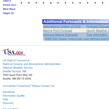
Swell 2
5
5
5
5
5
5
4
4
4
4
4
4
Period (sec)
Wind Wave
Height (ft)
International System of Units
Forecast Discuss
Marine Point Forecast
Hourly Weather 
National Marine Forecasts
Tide Information
NWS GIS Viewer (previously user-defined area f
US Dept of Commerce
National Oceanic and Atmospheric Administration
National Weather Service
Seattle/Tacoma, WA
7600 Sand Point Way NE
Seattle, WA 98115-6349
Comments? Questions? Please Contact Us.
Disclaimer
Information Quality
Help
Glossary
Privacy Policy