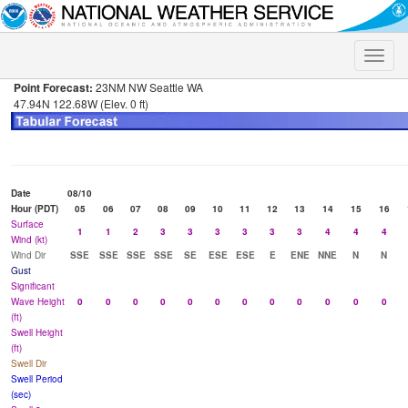
Toggle
naviga
Point Forecast:
23NM NW Seattle WA
47.94N 122.68W (Elev. 0 ft)
Date
08/10
Hour (PDT)
05
06
07
08
09
10
11
12
13
14
15
16
Surface
1
1
2
3
3
3
3
3
3
4
4
4
Wind (kt)
Wind Dir
SSE
SSE
SSE
SSE
SE
ESE
ESE
E
ENE
NNE
N
N
Gust
Significant
Wave Height
0
0
0
0
0
0
0
0
0
0
0
0
(ft)
Swell Height
(ft)
Swell Dir
Swell Period
(sec)