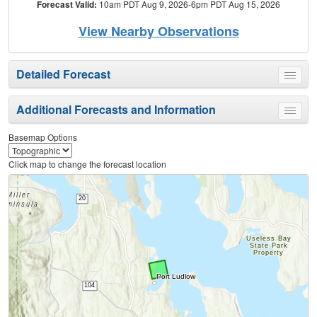
Forecast Valid:
10am PDT Aug 9, 2026-6pm PDT Aug 15, 2026
View Nearby Observations
Detailed Forecast
Toggle
menu
Additional Forecasts and Information
Toggle
menu
Basemap Options
Click map to change the forecast location