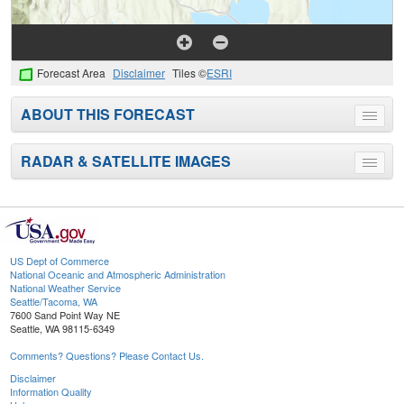
Forecast Area
Disclaimer
Tiles ©
ESRI
ABOUT THIS FORECAST
Toggle
menu
RADAR & SATELLITE IMAGES
Toggle
menu
US Dept of Commerce
National Oceanic and Atmospheric Administration
National Weather Service
Seattle/Tacoma, WA
7600 Sand Point Way NE
Seattle, WA 98115-6349
Comments? Questions? Please Contact Us.
Disclaimer
Information Quality