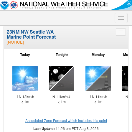
Toggle
naviga
23NM NW Seattle WA
Toggle
Marine Point Forecast
menu
[NOTICE]
Today
Tonight
Monday
Mond
⇑N 13km/h
N 11km/h⇓
⇑N 11km/h
N 1
< 1m
< 1m
< 1m
Associated Zone Forecast which includes this point
Last Update:
11:26 pm PDT Aug 8, 2026