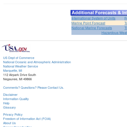
International System of Units
F
Marine Point Forecast
T
National Marine Forecasts
T
Hazardous Weat
US Dept of Commerce
National Oceanic and Atmospheric Administration
National Weather Service
Marquette, MI
112 Airpark Drive South
Negaunee, MI 49866
Comments? Questions? Please Contact Us.
Disclaimer
Information Quality
Help
Glossary
Privacy Policy
Freedom of Information Act (FOIA)
About Us