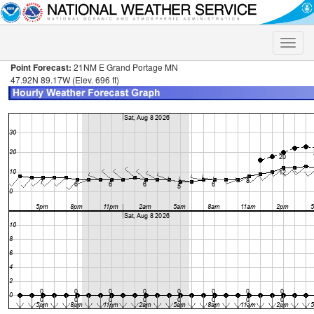
Toggle
naviga
Point Forecast:
21NM E Grand Portage MN
47.92N 89.17W (Elev. 696 ft)