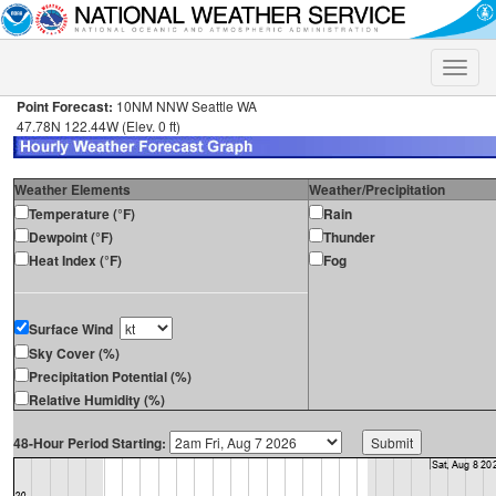
Toggle
naviga
Point Forecast:
10NM NNW Seattle WA
47.78N 122.44W (Elev. 0 ft)
Weather Elements
Weather/Precipitation
Temperature (°F)
Rain
Dewpoint (°F)
Thunder
Heat Index (°F)
Fog
Surface Wind
Sky Cover (%)
Precipitation Potential (%)
Relative Humidity (%)
48-Hour Period Starting: