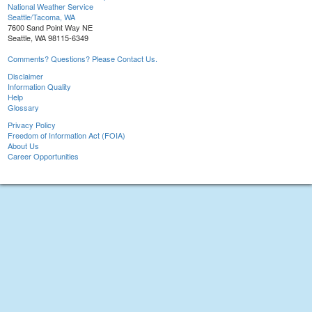
National Weather Service
Seattle/Tacoma, WA
7600 Sand Point Way NE
Seattle, WA 98115-6349
Comments? Questions? Please Contact Us.
Disclaimer
Information Quality
Help
Glossary
Privacy Policy
Freedom of Information Act (FOIA)
About Us
Career Opportunities