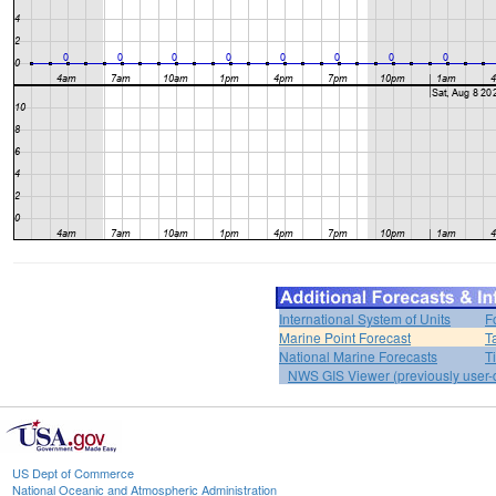
International System of Units
F
Marine Point Forecast
T
National Marine Forecasts
T
NWS GIS Viewer (previously user-d
US Dept of Commerce
National Oceanic and Atmospheric Administration