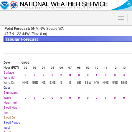
Toggle
naviga
Point Forecast:
5NM NW Seattle WA
47.7N 122.44W (Elev. 0 m)
Date
08/09
Hour (PDT)
02
03
04
05
06
07
08
09
10
11
12
13
Surface
3
3
2
2
2
3
3
3
1
3
3
4
Wind (kt)
Wind Dir
NNE
NNE
NE
ENE
E
E
SE
SSW
NW
NNE
NNE
NNE
Gust
Significant
Wave
0
0
0
0
0
0
0
0
0
0
0
0
Height (m)
Swell Height
(m)
Swell Dir
Swell Period
(sec)