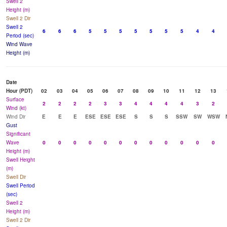
Swell 2
Height (m)
Swell 2 Dir
Swell 2
6
6
6
5
5
5
5
5
5
5
4
4
Period (sec)
Wind Wave
Height (m)
Date
Hour (PDT)
02
03
04
05
06
07
08
09
10
11
12
13
Surface
2
2
2
2
3
3
4
4
4
4
3
2
Wind (kt)
Wind Dir
E
E
E
ESE
ESE
ESE
S
S
S
SSW
SW
WSW
Gust
Significant
Wave
0
0
0
0
0
0
0
0
0
0
0
0
Height (m)
Swell Height
(m)
Swell Dir
Swell Period
(sec)
Swell 2
Height (m)
Swell 2 Dir