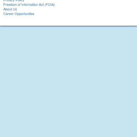
Freedom of Information Act (FOIA)
About Us
Career Opportunities