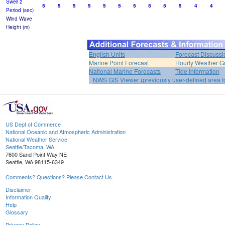
Swell 2
5
5
5
5
5
5
5
5
5
5
4
4
Period (sec)
Wind Wave
Height (m)
English Units
Forecast Discussi
Marine Point Forecast
Hourly Weather G
National Marine Forecasts
Tide Information
NWS GIS Viewer (previously user-defined area f
US Dept of Commerce
National Oceanic and Atmospheric Administration
National Weather Service
Seattle/Tacoma, WA
7600 Sand Point Way NE
Seattle, WA 98115-6349
Comments? Questions? Please Contact Us.
Disclaimer
Information Quality
Help
Glossary
Privacy Policy