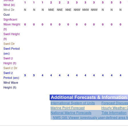
Surface
1
1
1
2
2
2
3
3
3
5
5
5
Wind (kt)
Wind Dir
N
N
N
NNE
NNE
NNE
NNW
NNW
NNW
N
N
N
Gust
Significant
Wave Height
0
0
0
0
0
0
0
0
0
0
0
0
(ft)
Swell Height
(ft)
Swell Dir
Swell Period
(sec)
Swell 2
Height (ft)
Swell 2 Dir
Swell 2
5
5
4
4
4
4
4
4
4
4
4
4
Period (sec)
Wind Wave
Height (ft)
International System of Units
Forecast Discuss
Marine Point Forecast
Hourly Weather 
National Marine Forecasts
Tide Information
NWS GIS Viewer (previously user-defined area f