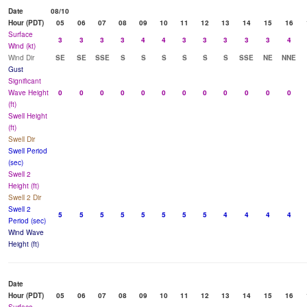
Date
08/10
Hour (PDT)
05
06
07
08
09
10
11
12
13
14
15
16
Surface
3
3
3
3
4
4
3
3
3
3
3
4
Wind (kt)
Wind Dir
SE
SE
SSE
S
S
S
S
S
S
SSE
NE
NNE
Gust
Significant
Wave Height
0
0
0
0
0
0
0
0
0
0
0
0
(ft)
Swell Height
(ft)
Swell Dir
Swell Period
(sec)
Swell 2
Height (ft)
Swell 2 Dir
Swell 2
5
5
5
5
5
5
5
5
4
4
4
4
Period (sec)
Wind Wave
Height (ft)
Date
Hour (PDT)
05
06
07
08
09
10
11
12
13
14
15
16