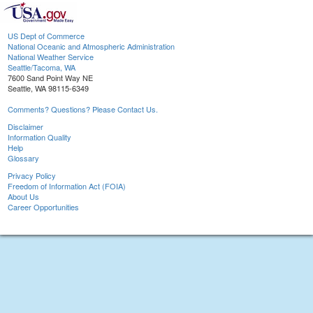
US Dept of Commerce
National Oceanic and Atmospheric Administration
National Weather Service
Seattle/Tacoma, WA
7600 Sand Point Way NE
Seattle, WA 98115-6349
Comments? Questions? Please Contact Us.
Disclaimer
Information Quality
Help
Glossary
Privacy Policy
Freedom of Information Act (FOIA)
About Us
Career Opportunities