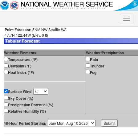
Toggle
naviga
Point Forecast:
5NM NW Seattle WA
47.7N 122.44W (Elev. 0 ft)
Weather Elements
Weather/Precipitation
Temperature (°F)
Rain
Dewpoint (°F)
Thunder
Heat Index (°F)
Fog
Surface Wind
Sky Cover (%)
Precipitation Potential (%)
Relative Humidity (%)
48-Hour Period Starting: