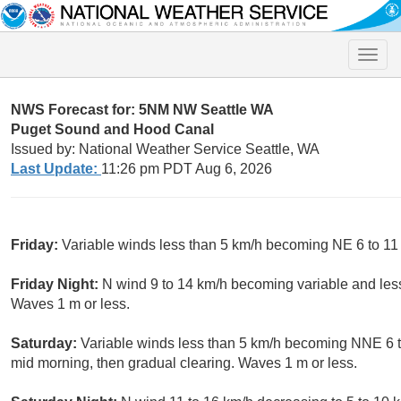
Toggle
naviga
NWS Forecast for: 5NM NW Seattle WA
Puget Sound and Hood Canal
Issued by: National Weather Service Seattle, WA
Last Update:
11:26 pm PDT Aug 6, 2026
Friday:
Variable winds less than 5 km/h becoming NE 6 to 11 
Friday Night:
N wind 9 to 14 km/h becoming variable and less
Waves 1 m or less.
Saturday:
Variable winds less than 5 km/h becoming NNE 6 to
mid morning, then gradual clearing. Waves 1 m or less.