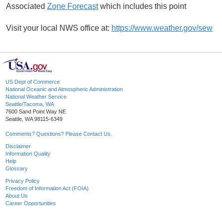
Associated
Zone Forecast
which includes this point
Visit your local NWS office at:
https://www.weather.gov/sew
US Dept of Commerce
National Oceanic and Atmospheric Administration
National Weather Service
Seattle/Tacoma, WA
7600 Sand Point Way NE
Seattle, WA 98115-6349
Comments? Questions? Please Contact Us.
Disclaimer
Information Quality
Help
Glossary
Privacy Policy
Freedom of Information Act (FOIA)
About Us
Career Opportunities