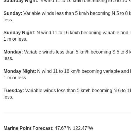
Saturday Night:
N wind 11 to 16 km/h decreasing to 5 to 10 k
Sunday:
Variable winds less than 5 km/h becoming N 5 to 8 
less.
Sunday Night:
N wind 11 to 16 km/h becoming variable and le
1 m or less.
Monday:
Variable winds less than 5 km/h becoming S 5 to 8 
less.
Monday Night:
N wind 11 to 16 km/h becoming variable and l
1 m or less.
Tuesday:
Variable winds less than 5 km/h becoming N 6 to 11
less.
Marine Point Forecast:
47.67°N 122.47°W