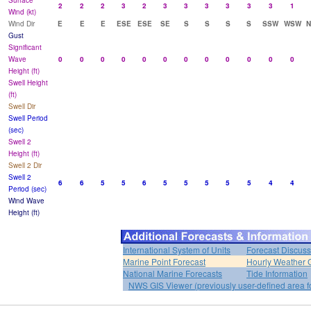
Surface
2
2
2
3
2
3
3
3
3
3
3
1
Wind (kt)
Wind Dir
E
E
E
ESE
ESE
SE
S
S
S
S
SSW
WSW
Gust
Significant
Wave
0
0
0
0
0
0
0
0
0
0
0
0
Height (ft)
Swell Height
(ft)
Swell Dir
Swell Period
(sec)
Swell 2
Height (ft)
Swell 2 Dir
Swell 2
6
6
5
5
6
5
5
5
5
5
4
4
Period (sec)
Wind Wave
Height (ft)
International System of Units
Forecast Discuss
Marine Point Forecast
Hourly Weather 
National Marine Forecasts
Tide Information
NWS GIS Viewer (previously user-defined area f