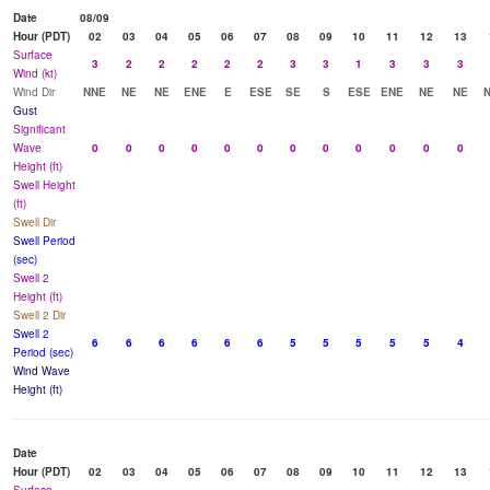
Date
08/09
Hour (PDT)
02
03
04
05
06
07
08
09
10
11
12
13
Surface
3
2
2
2
2
2
3
3
1
3
3
3
Wind (kt)
Wind Dir
NNE
NE
NE
ENE
E
ESE
SE
S
ESE
ENE
NE
NE
Gust
Significant
Wave
0
0
0
0
0
0
0
0
0
0
0
0
Height (ft)
Swell Height
(ft)
Swell Dir
Swell Period
(sec)
Swell 2
Height (ft)
Swell 2 Dir
Swell 2
6
6
6
6
6
6
5
5
5
5
5
4
Period (sec)
Wind Wave
Height (ft)
Date
Hour (PDT)
02
03
04
05
06
07
08
09
10
11
12
13