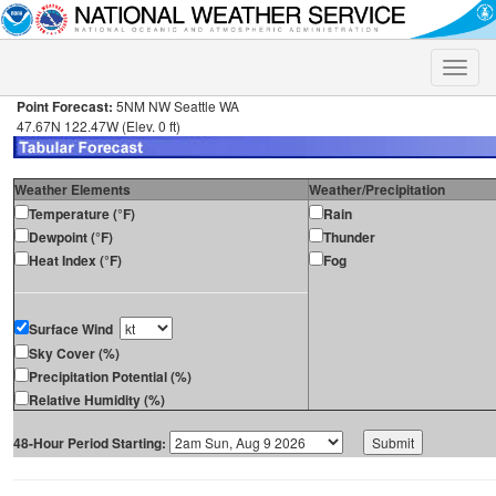
Toggle
naviga
Point Forecast:
5NM NW Seattle WA
47.67N 122.47W (Elev. 0 ft)
Weather Elements
Weather/Precipitation
Temperature (°F)
Rain
Dewpoint (°F)
Thunder
Heat Index (°F)
Fog
Surface Wind
Sky Cover (%)
Precipitation Potential (%)
Relative Humidity (%)
48-Hour Period Starting: