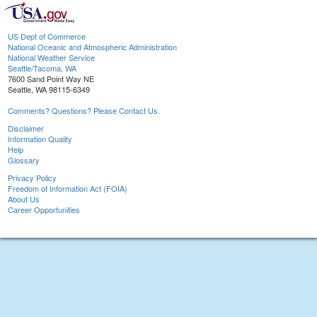
US Dept of Commerce
National Oceanic and Atmospheric Administration
National Weather Service
Seattle/Tacoma, WA
7600 Sand Point Way NE
Seattle, WA 98115-6349
Comments? Questions? Please Contact Us.
Disclaimer
Information Quality
Help
Glossary
Privacy Policy
Freedom of Information Act (FOIA)
About Us
Career Opportunities