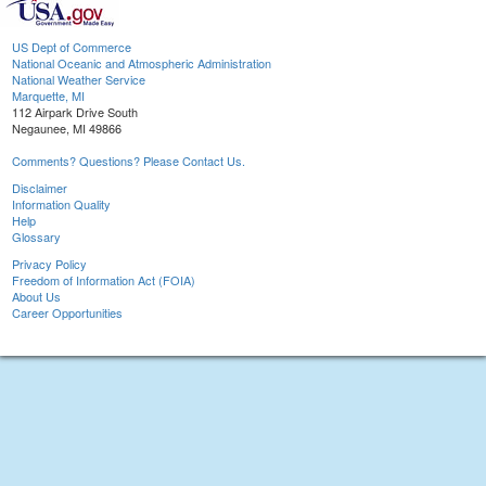
US Dept of Commerce
National Oceanic and Atmospheric Administration
National Weather Service
Marquette, MI
112 Airpark Drive South
Negaunee, MI 49866
Comments? Questions? Please Contact Us.
Disclaimer
Information Quality
Help
Glossary
Privacy Policy
Freedom of Information Act (FOIA)
About Us
Career Opportunities