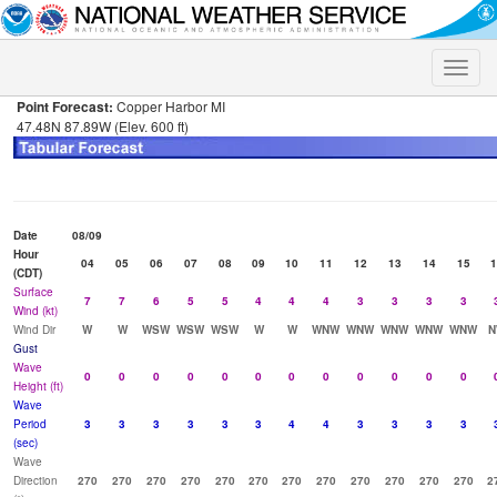
Toggle
naviga
Point Forecast:
Copper Harbor MI
47.48N 87.89W (Elev. 600 ft)
Date
08/09
Hour
04
05
06
07
08
09
10
11
12
13
14
15
1
(CDT)
Surface
7
7
6
5
5
4
4
4
3
3
3
3
Wind (kt)
Wind Dir
W
W
WSW
WSW
WSW
W
W
WNW
WNW
WNW
WNW
WNW
N
Gust
Wave
0
0
0
0
0
0
0
0
0
0
0
0
Height (ft)
Wave
Period
3
3
3
3
3
3
4
4
3
3
3
3
(sec)
Wave
Direction
270
270
270
270
270
270
270
270
270
270
270
270
2