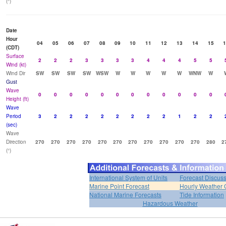
(°)
Date
Hour
04
05
06
07
08
09
10
11
12
13
14
15
1
(CDT)
Surface
2
2
2
3
3
3
3
4
4
4
5
5
Wind (kt)
Wind Dir
SW
SW
SW
SW
WSW
W
W
W
W
W
WNW
W
Gust
Wave
0
0
0
0
0
0
0
0
0
0
0
0
Height (ft)
Wave
Period
3
2
2
2
2
2
2
2
2
1
2
2
(sec)
Wave
Direction
270
270
270
270
270
270
270
270
270
270
270
280
2
(°)
International System of Units
Forecast Discus
Marine Point Forecast
Hourly Weather 
National Marine Forecasts
Tide Information
Hazardous Weather