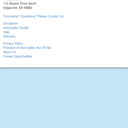
112 Airpark Drive South
Negaunee, MI 49866
Comments? Questions? Please Contact Us.
Disclaimer
Information Quality
Help
Glossary
Privacy Policy
Freedom of Information Act (FOIA)
About Us
Career Opportunities