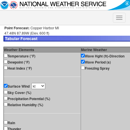
Toggle
naviga
Point Forecast:
Copper Harbor MI
47.48N 87.89W (Elev. 600 ft)
Weather Elements
Marine Weather
Temperature (°F)
Wave Hght (ft)-Direction
Dewpoint (°F)
Wave Period (s)
Heat Index (°F)
Freezing Spray
Surface Wind
Sky Cover (%)
Precipitation Potential (%)
Relative Humidity (%)
Rain
Thunder