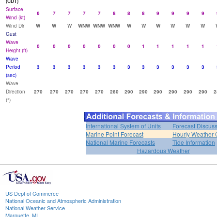
(CDT)
Surface
6
7
7
7
7
8
8
8
9
9
9
9
Wind (kt)
Wind Dir
W
W
W
WNW
WNW
WNW
W
W
W
W
W
W
Gust
Wave
0
0
0
0
0
0
0
1
1
1
1
1
Height (ft)
Wave
Period
3
3
3
3
3
3
3
3
3
3
3
3
(sec)
Wave
Direction
270
270
270
270
270
280
290
290
290
290
290
290
2
(°)
International System of Units
Forecast Discus
Marine Point Forecast
Hourly Weather 
National Marine Forecasts
Tide Information
Hazardous Weather
US Dept of Commerce
National Oceanic and Atmospheric Administration
National Weather Service
Marquette, MI