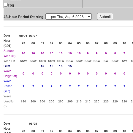
Fog
48-Hour Period Starting:
Date
08/06
08/07
Hour
23
00
01
02
03
04
05
06
07
08
09
10
(CDT)
Surface
10
10
10
10
10
10
10
9
9
9
8
7
Wind (kt)
Wind Dir
SSW
SSW
SSW
SSW
SSW
SSW
SSW
SSW
SSW
SW
SSW
SW
Gust
15
15
15
15
Wave
0
0
0
0
0
0
0
0
0
0
0
0
Height (ft)
Wave
Period
2
2
2
2
2
2
2
2
2
2
2
2
(sec)
Wave
Direction
190
200
200
200
200
200
210
210
220
220
220
220
2
(°)
Date
08/08
Hour
23
00
01
02
03
04
05
06
07
08
09
10