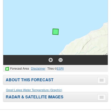
Forecast Area
Disclaimer
Tiles ©
ESRI
ABOUT THIS FORECAST
Toggle
menu
Great Lakes Water Temperature (Graphic)
RADAR & SATELLITE IMAGES
Toggle
menu