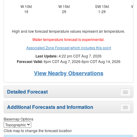
W 10kt
W 15kt
SW 15kt
WS
1ft
2ft
1-2ft
High and low forecast temperature values represent air temperature.
Water temperature forecast is experimental.
Associated Zone Forecast which includes this point
Last Update:
4:22 pm CDT Aug 7, 2026
Forecast Valid:
6pm CDT Aug 7, 2026-6pm CDT Aug 14, 2026
View Nearby Observations
Detailed Forecast
Toggle
menu
Additional Forecasts and Information
Toggle
menu
Basemap Options
Click map to change the forecast location