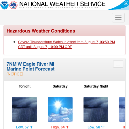
Toggle
naviga
Hazardous Weather Conditions
Severe Thunderstorm Watch in effect from August 7, 03:50 PM
CDT until August 7, 10:00 PM CDT
7NM W Eagle River MI
Toggle
Marine Point Forecast
menu
[NOTICE]
Tonight
Saturday
Saturday Night
S
Low: 57 °F
High: 64 °F
Low: 58 °F
Hig