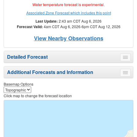
Water temperature forecast is experimental.
Associated Zone Forecast which includes this point
Last Update:
2:43 am CDT Aug 6, 2026
Forecast Valid:
4am CDT Aug 6, 2026-6pm CDT Aug 12, 2026
View Nearby Observations
Detailed Forecast
Toggle
menu
Additional Forecasts and Information
Toggle
menu
Basemap Options
Click map to change the forecast location