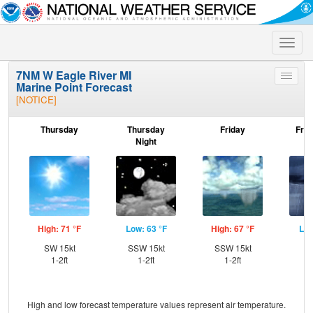
Toggle
naviga
7NM W Eagle River MI
Toggle
Marine Point Forecast
menu
[NOTICE]
Thursday
Thursday
Friday
Frid
Night
High: 71 °F
Low: 63 °F
High: 67 °F
Low
SW 15kt
SSW 15kt
SSW 15kt
W
1-2ft
1-2ft
1-2ft
High and low forecast temperature values represent air temperature.