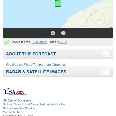
Forecast Area
Disclaimer
Tiles ©
ESRI
ABOUT THIS FORECAST
Toggle
menu
Great Lakes Water Temperature (Graphic)
RADAR & SATELLITE IMAGES
Toggle
menu
US Dept of Commerce
National Oceanic and Atmospheric Administration
National Weather Service
Marquette, MI
112 Airpark Drive South