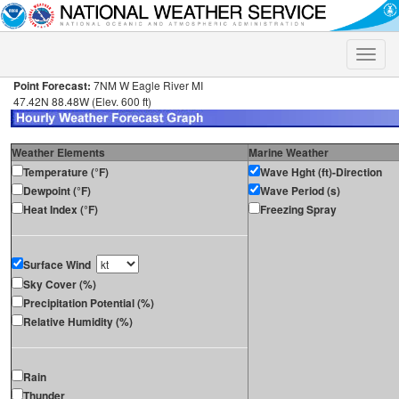
Toggle
naviga
Point Forecast:
7NM W Eagle River MI
47.42N 88.48W (Elev. 600 ft)
Weather Elements
Marine Weather
Temperature (°F)
Wave Hght (ft)-Direction
Dewpoint (°F)
Wave Period (s)
Heat Index (°F)
Freezing Spray
Surface Wind
Sky Cover (%)
Precipitation Potential (%)
Relative Humidity (%)
Rain
Thunder