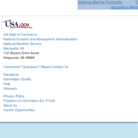
National Marine Forecasts
T
Hazardous Weat
US Dept of Commerce
National Oceanic and Atmospheric Administration
National Weather Service
Marquette, MI
112 Airpark Drive South
Negaunee, MI 49866
Comments? Questions? Please Contact Us.
Disclaimer
Information Quality
Help
Glossary
Privacy Policy
Freedom of Information Act (FOIA)
About Us
Career Opportunities