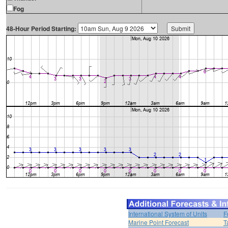
Fog
48-Hour Period Starting:
International System of Units
F
Marine Point Forecast
T