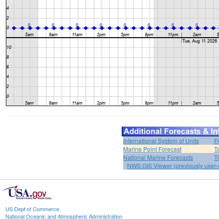
International System of Units
F
Marine Point Forecast
T
National Marine Forecasts
T
NWS GIS Viewer (previously user-d
US Dept of Commerce
National Oceanic and Atmospheric Administration