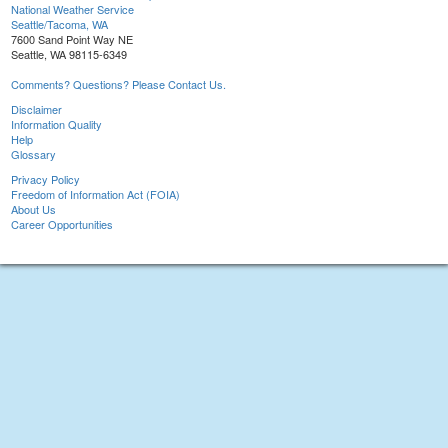
National Weather Service
Seattle/Tacoma, WA
7600 Sand Point Way NE
Seattle, WA 98115-6349
Comments? Questions? Please Contact Us.
Disclaimer
Information Quality
Help
Glossary
Privacy Policy
Freedom of Information Act (FOIA)
About Us
Career Opportunities