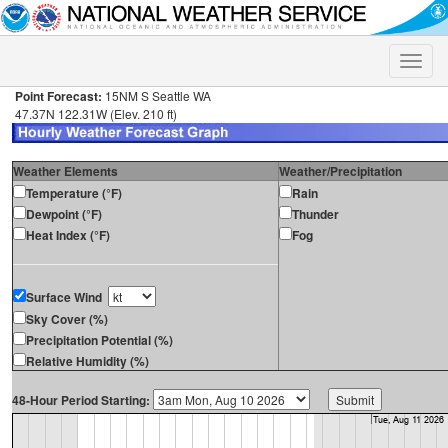
Toggle
naviga
Point Forecast:
15NM S Seattle WA
47.37N 122.31W (Elev. 210 ft)
Weather Elements
Weather/Precipitation
Temperature (°F)
Rain
Dewpoint (°F)
Thunder
Heat Index (°F)
Fog
Surface Wind
Sky Cover (%)
Precipitation Potential (%)
Relative Humidity (%)
48-Hour Period Starting: