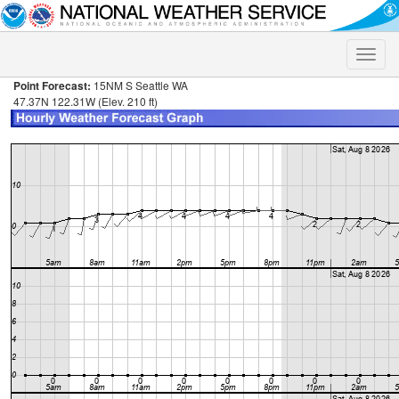
Toggle
naviga
Point Forecast:
15NM S Seattle WA
47.37N 122.31W (Elev. 210 ft)