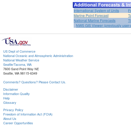
International System of Units
F
Marine Point Forecast
T
National Marine Forecasts
T
NWS GIS Viewer (previously user-d
US Dept of Commerce
National Oceanic and Atmospheric Administration
National Weather Service
Seattle/Tacoma, WA
7600 Sand Point Way NE
Seattle, WA 98115-6349
Comments? Questions? Please Contact Us.
Disclaimer
Information Quality
Help
Glossary
Privacy Policy
Freedom of Information Act (FOIA)
About Us
Career Opportunities