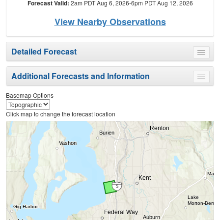
Forecast Valid:
2am PDT Aug 6, 2026-6pm PDT Aug 12, 2026
View Nearby Observations
Detailed Forecast
Toggle
menu
Additional Forecasts and Information
Toggle
menu
Basemap Options
Click map to change the forecast location