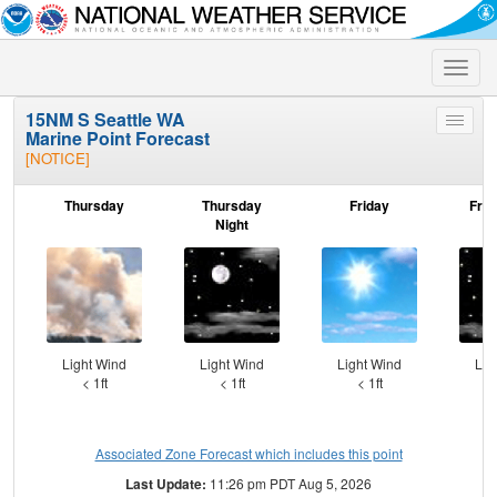
Toggle
naviga
15NM S Seattle WA
Toggle
Marine Point Forecast
menu
[NOTICE]
Thursday
Thursday
Friday
Frid
Night
Light Wind
Light Wind
Light Wind
Lig
< 1ft
< 1ft
< 1ft
Associated Zone Forecast which includes this point
Last Update:
11:26 pm PDT Aug 5, 2026