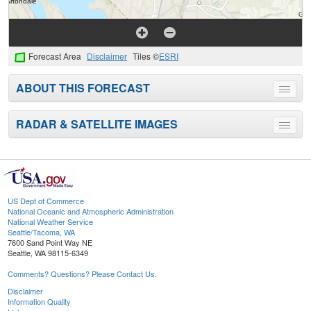
Forecast Area
Disclaimer
Tiles ©
ESRI
ABOUT THIS FORECAST
Toggle
menu
RADAR & SATELLITE IMAGES
Toggle
menu
US Dept of Commerce
National Oceanic and Atmospheric Administration
National Weather Service
Seattle/Tacoma, WA
7600 Sand Point Way NE
Seattle, WA 98115-6349
Comments? Questions? Please Contact Us.
Disclaimer
Information Quality