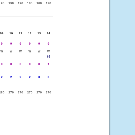
190
190
190
180
180
170
09
10
11
12
13
14
9
9
9
9
9
9
W
W
W
W
W
W
15
0
0
0
0
0
1
2
2
2
2
3
3
280
270
270
270
270
270