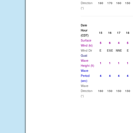
Direction
180
170
160
150
(°)
Date
Hour
15
16
17
18
(CDT)
Surface
5
6
4
5
Wind (kt)
Wind Dir
E
ESE
NNE
E
Gust
Wave
1
1
1
1
Height (ft)
Wave
Period
4
4
4
4
(sec)
Wave
Direction
160
150
150
150
(°)