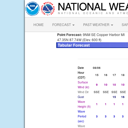
HOME
FORECAST
PAST WEATHER
SA
Point Forecast:
9NM SE Copper Harbor MI
47.35N 87.74W (Elev. 600 ft)
Date
08/06
Hour
15
16
17
18
(CDT)
Surface
9
10
10
10
Wind (kt)
Wind Dir
SSE
SSE
SSE
SSE
Gust
15
16
Wave
1
1
1
1
Height (ft)
Wave
Period
3
3
3
3
(sec)
Wave