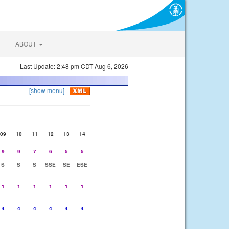
ABOUT
Last Update: 2:48 pm CDT Aug 6, 2026
[show menu]
09
10
11
12
13
14
9
9
7
6
5
5
S
S
S
SSE
SE
ESE
1
1
1
1
1
1
4
4
4
4
4
4