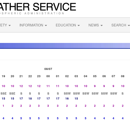
FETY
INFORMATION
EDUCATION
NEWS
SEARCH
08/07
19
20
21
22
23
00
01
02
03
04
05
06
07
08
10
10
12
12
12
11
11
10
10
10
9
9
9
10
SSE
SSE
S
S
S
S
S
SSW
SSW
SSW
SSW
SSW
SSW
S
15
15
17
18
17
17
17
16
15
1
2
2
2
3
3
3
2
2
2
2
2
2
2
4
4
5
5
5
5
5
5
5
5
4
4
4
4