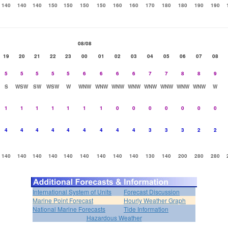
140
140
140
150
150
150
150
160
160
170
180
180
190
190
08/08
19
20
21
22
23
00
01
02
03
04
05
06
07
08
5
5
5
5
5
6
6
6
6
7
7
8
8
9
S
WSW
SW
WSW
W
WNW
WNW
WNW
WNW
WNW
WNW
WNW
WNW
W
1
1
1
1
1
1
1
0
0
0
0
0
0
0
4
4
4
4
4
4
4
4
4
3
3
3
2
2
140
140
140
140
140
140
140
140
140
130
140
200
280
280
International System of Units
Forecast Discussion
Marine Point Forecast
Hourly Weather Graph
National Marine Forecasts
Tide Information
Hazardous Weather