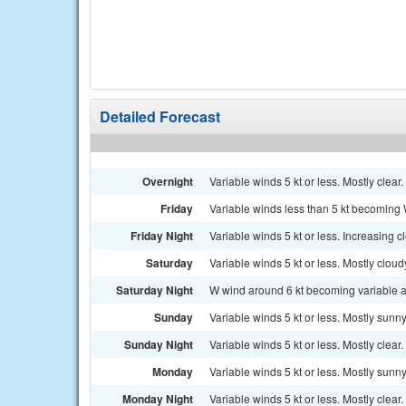
Detailed Forecast
Overnight
Variable winds 5 kt or less. Mostly clear.
Friday
Variable winds less than 5 kt becoming W
Friday Night
Variable winds 5 kt or less. Increasing c
Saturday
Variable winds 5 kt or less. Mostly clou
Saturday Night
W wind around 6 kt becoming variable and
Sunday
Variable winds 5 kt or less. Mostly sunny
Sunday Night
Variable winds 5 kt or less. Mostly clear.
Monday
Variable winds 5 kt or less. Mostly sunny
Monday Night
Variable winds 5 kt or less. Mostly clear.