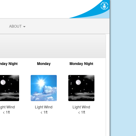
ABOUT
nday Night
Monday
Monday Night
ight Wind
Light Wind
Light Wind
< 1ft
< 1ft
< 1ft