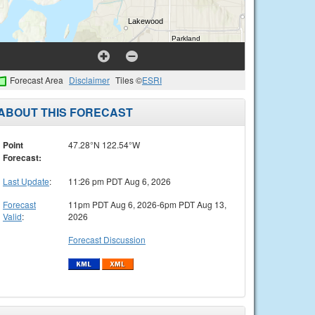
Forecast Area
Disclaimer
Tiles ©
ESRI
ABOUT THIS FORECAST
Point
47.28°N 122.54°W
Forecast:
Last Update
:
11:26 pm PDT Aug 6, 2026
Forecast
11pm PDT Aug 6, 2026-6pm PDT Aug 13,
Valid
:
2026
Forecast Discussion