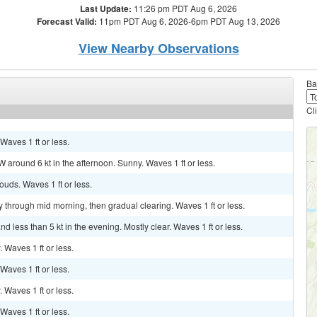
Last Update:
11:26 pm PDT Aug 6, 2026
Forecast Valid:
11pm PDT Aug 6, 2026-6pm PDT Aug 13, 2026
View Nearby Observations
Ba
Cl
 Waves 1 ft or less.
 around 6 kt in the afternoon. Sunny. Waves 1 ft or less.
louds. Waves 1 ft or less.
dy through mid morning, then gradual clearing. Waves 1 ft or less.
 less than 5 kt in the evening. Mostly clear. Waves 1 ft or less.
. Waves 1 ft or less.
 Waves 1 ft or less.
. Waves 1 ft or less.
 Waves 1 ft or less.