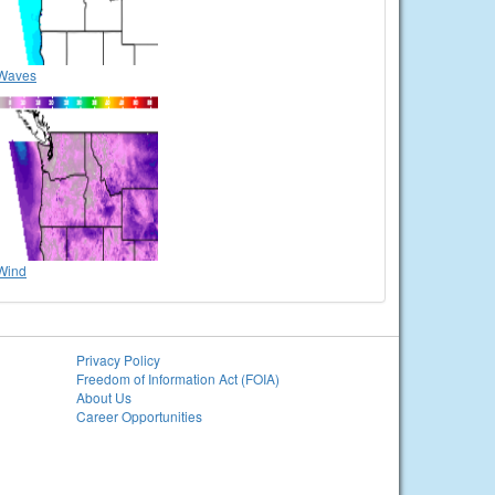
Waves
Wind
Privacy Policy
Freedom of Information Act (FOIA)
About Us
Career Opportunities