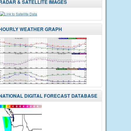
RADAR & SATELLITE IMAGES
HOURLY WEATHER GRAPH
NATIONAL DIGITAL FORECAST DATABASE