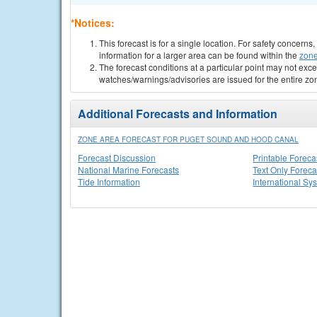
*Notices:
This forecast is for a single location. For safety concern
information for a larger area can be found within the
zone
The forecast conditions at a particular point may not exce
watches/warnings/advisories are issued for the entire zo
Additional Forecasts and Information
ZONE AREA FORECAST FOR PUGET SOUND AND HOOD CANAL
Forecast Discussion
Printable Foreca
National Marine Forecasts
Text Only Foreca
Tide Information
International Sy