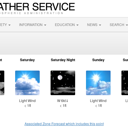
FETY
INFORMATION
EDUCATION
NEWS
SEARCH
ht
Saturday
Saturday Night
Sunday
Su
d
Light Wind
W 6kt⇓
Light Wind
L
< 1ft
< 1ft
< 1ft
Associated Zone Forecast which includes this point