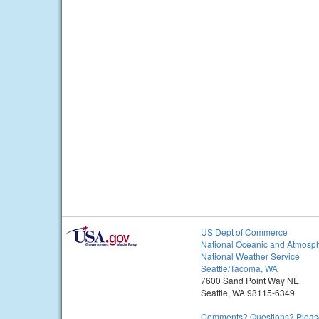
US Dept of Commerce
National Oceanic and Atmosph
National Weather Service
Seattle/Tacoma, WA
7600 Sand Point Way NE
Seattle, WA 98115-6349
Comments? Questions? Please