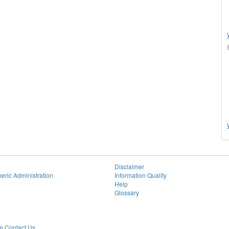
Disclaimer
eric Administration
Information Quality
Help
Glossary
 Contact Us.