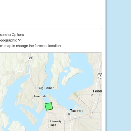
semap Options
ick map to change the forecast location