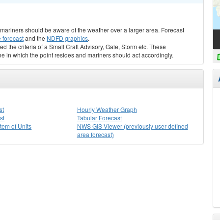
s, mariners should be aware of the weather over a larger area. Forecast
 forecast
and the
NDFD graphics
.
ed the criteria of a Small Craft Advisory, Gale, Storm etc. These
ne in which the point resides and mariners should act accordingly.
st
Hourly Weather Graph
st
Tabular Forecast
stem of Units
NWS GIS Viewer (previously user-defined
area forecast)