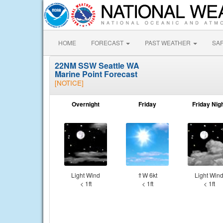
HOME
FORECAST
PAST WEATHER
SA
22NM SSW Seattle WA
Marine Point Forecast
[NOTICE]
Overnight
Friday
Friday Nig
Light Wind
⇑W 6kt
Light Win
< 1ft
< 1ft
< 1ft