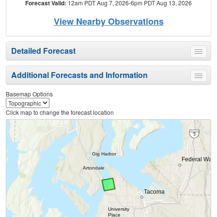
Forecast Valid:
12am PDT Aug 7, 2026-6pm PDT Aug 13, 2026
View Nearby Observations
Detailed Forecast
Toggle
menu
Additional Forecasts and Information
Toggle
menu
Basemap Options
Click map to change the forecast location