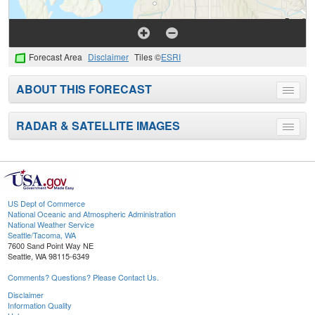
Forecast Area
Disclaimer
Tiles ©
ESRI
ABOUT THIS FORECAST
Toggle
menu
RADAR & SATELLITE IMAGES
Toggle
menu
US Dept of Commerce
National Oceanic and Atmospheric Administration
National Weather Service
Seattle/Tacoma, WA
7600 Sand Point Way NE
Seattle, WA 98115-6349
Comments? Questions? Please Contact Us.
Disclaimer
Information Quality