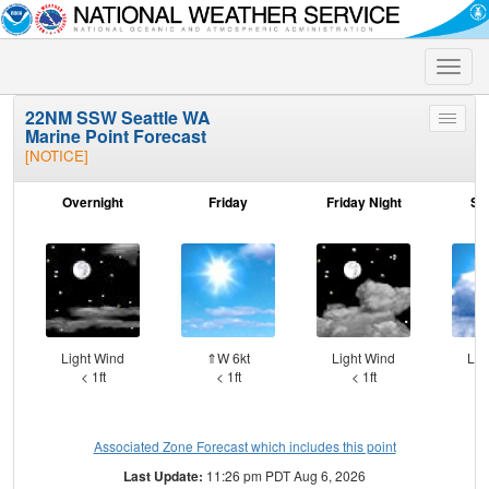
Toggle
naviga
22NM SSW Seattle WA
Toggle
Marine Point Forecast
menu
[NOTICE]
Overnight
Friday
Friday Night
Sa
Light Wind
⇑W 6kt
Light Wind
Lig
< 1ft
< 1ft
< 1ft
Associated Zone Forecast which includes this point
Last Update:
11:26 pm PDT Aug 6, 2026