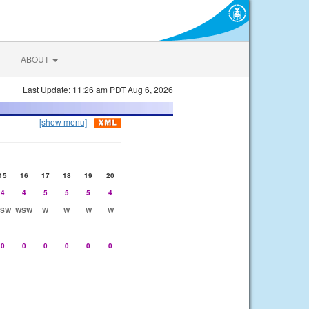
ABOUT
Last Update: 11:26 am PDT Aug 6, 2026
[show menu]
15
16
17
18
19
20
4
4
5
5
5
4
SW
WSW
W
W
W
W
0
0
0
0
0
0