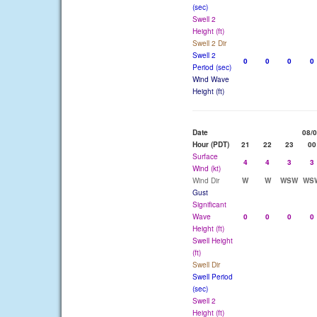
(sec)
Swell 2
Height (ft)
Swell 2 Dir
Swell 2
0
0
0
0
Period (sec)
Wind Wave
Height (ft)
Date
08/
Hour (PDT)
21
22
23
00
Surface
4
4
3
3
Wind (kt)
Wind Dir
W
W
WSW
WS
Gust
Significant
Wave
0
0
0
0
Height (ft)
Swell Height
(ft)
Swell Dir
Swell Period
(sec)
Swell 2
Height (ft)