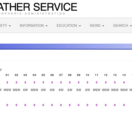
FETY
INFORMATION
EDUCATION
NEWS
SEARCH
07
01
02
03
04
05
06
07
08
09
10
11
12
13
14
2
2
2
3
3
3
3
3
3
3
3
3
3
4
W
WSW
WSW
SW
WSW
SW
SW
SW
SW
SW
SW
WSW
WSW
WSW
WSW
W
0
0
0
0
0
0
0
0
0
0
0
0
0
0