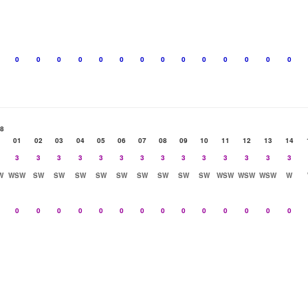
0
0
0
0
0
0
0
0
0
0
0
0
0
0
08
01
02
03
04
05
06
07
08
09
10
11
12
13
14
3
3
3
3
3
3
3
3
3
3
3
3
3
3
W
WSW
SW
SW
SW
SW
SW
SW
SW
SW
SW
WSW
WSW
WSW
W
0
0
0
0
0
0
0
0
0
0
0
0
0
0