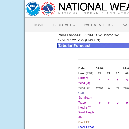
HOME
FORECAST
PAST WEATHER
SA
Point Forecast:
22NM SSW Seattle WA
47.28N 122.54W (Elev. 0 ft)
Date
08/06
08/
Hour (PDT)
21
22
23
00
Surface
3
3
2
2
Wind (kt)
Wind Dir
WNW
W
W
WS
Gust
Significant
Wave
0
0
0
0
Height (ft)
Swell Height
(ft)
Swell Dir
Swell Period