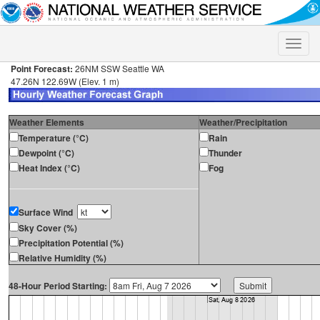
Toggle
naviga
Point Forecast:
26NM SSW Seattle WA
47.26N 122.69W (Elev. 1 m)
Weather Elements
Weather/Precipitation
Temperature (°C)
Rain
Dewpoint (°C)
Thunder
Heat Index (°C)
Fog
Surface Wind
Sky Cover (%)
Precipitation Potential (%)
Relative Humidity (%)
48-Hour Period Starting: