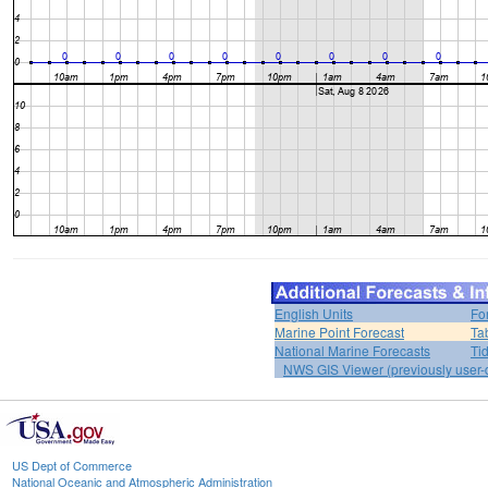
English Units
Fo
Marine Point Forecast
Ta
National Marine Forecasts
Ti
NWS GIS Viewer (previously user-d
US Dept of Commerce
National Oceanic and Atmospheric Administration