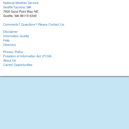
National Weather Service
Seattle/Tacoma, WA
7600 Sand Point Way NE
Seattle, WA 98115-6349
Comments? Questions? Please Contact Us.
Disclaimer
Information Quality
Help
Glossary
Privacy Policy
Freedom of Information Act (FOIA)
About Us
Career Opportunities