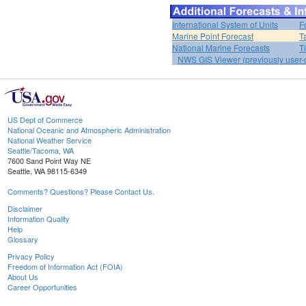
International System of Units
F
Marine Point Forecast
T
National Marine Forecasts
T
NWS GIS Viewer (previously user-d
US Dept of Commerce
National Oceanic and Atmospheric Administration
National Weather Service
Seattle/Tacoma, WA
7600 Sand Point Way NE
Seattle, WA 98115-6349
Comments? Questions? Please Contact Us.
Disclaimer
Information Quality
Help
Glossary
Privacy Policy
Freedom of Information Act (FOIA)
About Us
Career Opportunities