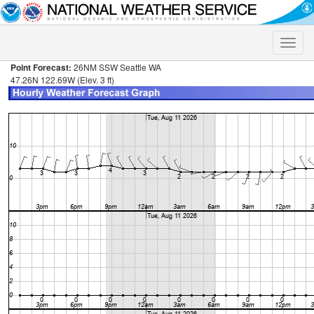
Toggle
naviga
Point Forecast:
26NM SSW Seattle WA
47.26N 122.69W (Elev. 3 ft)