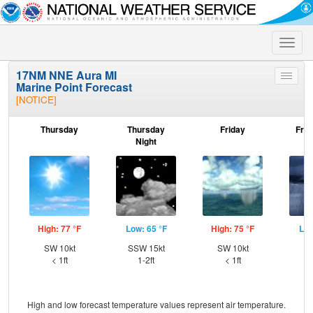
Toggle
naviga
17NM NNE Aura MI
Toggle
Marine Point Forecast
menu
[NOTICE]
Thursday
Thursday
Friday
Frid
Night
High: 77 °F
Low: 65 °F
High: 75 °F
Low
SW 10kt
SSW 15kt
SW 10kt
W
< 1ft
1-2ft
< 1ft
High and low forecast temperature values represent air temperature.