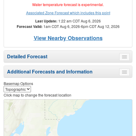
Water temperature forecast is experimental.
Associated Zone Forecast which includes this point
Last Update:
1:22 am CDT Aug 6, 2026
Forecast Valid:
1am CDT Aug 6, 2026-6pm CDT Aug 12, 2026
View Nearby Observations
Detailed Forecast
Toggle
menu
Additional Forecasts and Information
Toggle
menu
Basemap Options
Click map to change the forecast location