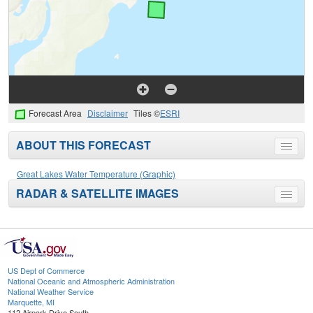
Forecast Area
Disclaimer
Tiles ©
ESRI
ABOUT THIS FORECAST
Toggle
menu
Great Lakes Water Temperature (Graphic)
RADAR & SATELLITE IMAGES
Toggle
menu
US Dept of Commerce
National Oceanic and Atmospheric Administration
National Weather Service
Marquette, MI
112 Airpark Drive South