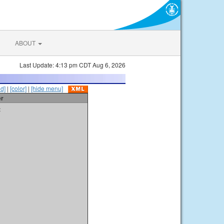
ABOUT
Last Update: 4:13 pm CDT Aug 6, 2026
id]
|
[color]
|
[hide menu]
er
t