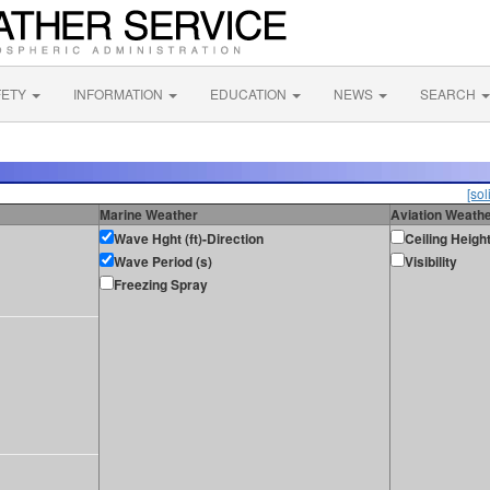
FETY
INFORMATION
EDUCATION
NEWS
SEARCH
[sol
Marine Weather
Aviation Weath
Wave Hght (ft)-Direction
Ceiling Heigh
Wave Period (s)
Visibility
Freezing Spray