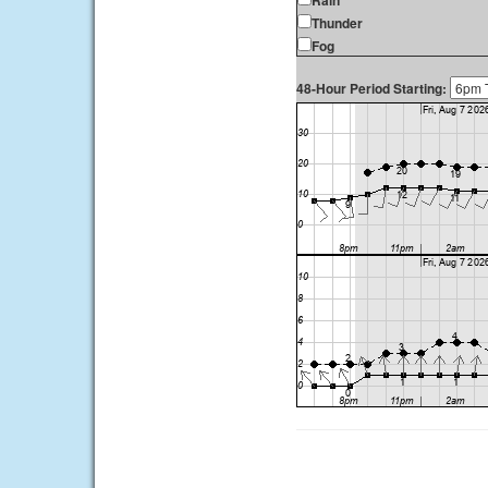
Rain
Thunder
Fog
48-Hour Period Starting: