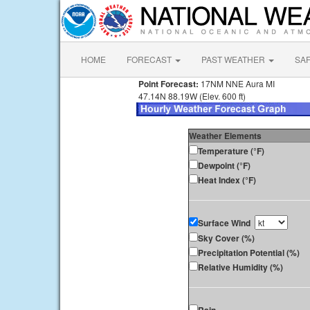
HOME
FORECAST
PAST WEATHER
SA
Point Forecast:
17NM NNE Aura MI
47.14N 88.19W (Elev. 600 ft)
Weather Elements
Temperature (°F)
Dewpoint (°F)
Heat Index (°F)
Surface Wind
Sky Cover (%)
Precipitation Potential (%)
Relative Humidity (%)