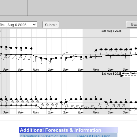
International System of Units
Forecast Discussion