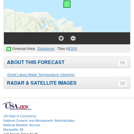
Forecast Area
Disclaimer
Tiles ©
ESRI
ABOUT THIS FORECAST
Toggle
menu
Great Lakes Water Temperature (Graphic)
RADAR & SATELLITE IMAGES
Toggle
menu
US Dept of Commerce
National Oceanic and Atmospheric Administration
National Weather Service
Marquette, MI
112 Airpark Drive South