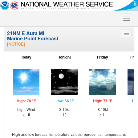
Toggle
naviga
21NM E Aura MI
Toggle
Marine Point Forecast
menu
[NOTICE]
Today
Tonight
Friday
Frid
High: 78 °F
Low: 66 °F
High: 77 °F
Low
Light Wind
S 15kt
S 10kt
W
< 1ft
1ft
< 1ft
High and low forecast temperature values represent air temperature.