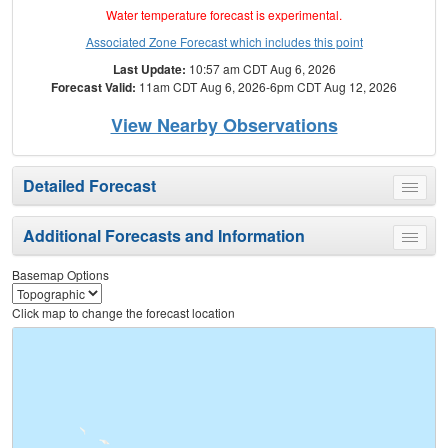
Water temperature forecast is experimental.
Associated Zone Forecast which includes this point
Last Update:
10:57 am CDT Aug 6, 2026
Forecast Valid:
11am CDT Aug 6, 2026-6pm CDT Aug 12, 2026
View Nearby Observations
Detailed Forecast
Toggle
menu
Additional Forecasts and Information
Toggle
menu
Basemap Options
Click map to change the forecast location