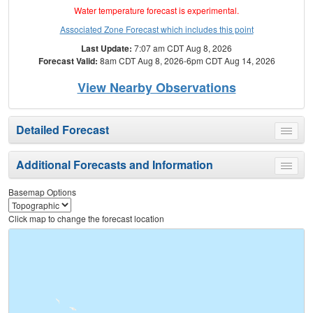
Water temperature forecast is experimental.
Associated Zone Forecast which includes this point
Last Update:
7:07 am CDT Aug 8, 2026
Forecast Valid:
8am CDT Aug 8, 2026-6pm CDT Aug 14, 2026
View Nearby Observations
Detailed Forecast
Toggle
menu
Additional Forecasts and Information
Toggle
menu
Basemap Options
Click map to change the forecast location