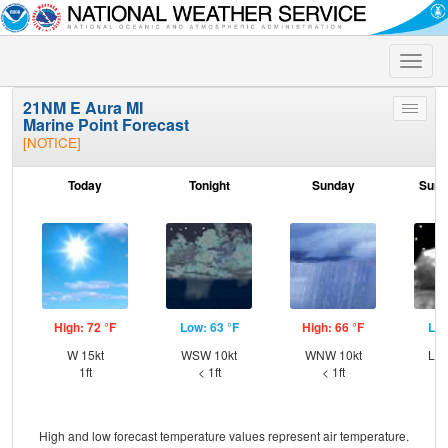
Toggle
naviga
21NM E Aura MI
Toggle
Marine Point Forecast
menu
[NOTICE]
Today
Tonight
Sunday
Sund
High: 72 °F
Low: 63 °F
High: 66 °F
Low
W 15kt
WSW 10kt
WNW 10kt
Lig
1ft
< 1ft
< 1ft
High and low forecast temperature values represent air temperature.