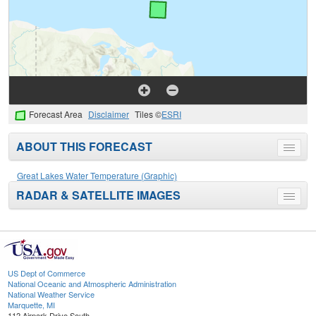
Forecast Area
Disclaimer
Tiles ©
ESRI
ABOUT THIS FORECAST
Toggle
menu
Great Lakes Water Temperature (Graphic)
RADAR & SATELLITE IMAGES
Toggle
menu
US Dept of Commerce
National Oceanic and Atmospheric Administration
National Weather Service
Marquette, MI
112 Airpark Drive South