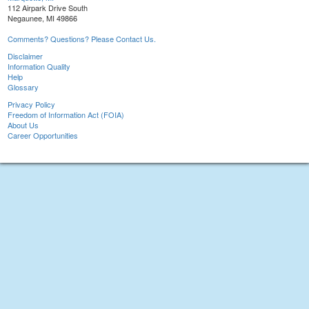
112 Airpark Drive South
Negaunee, MI 49866
Comments? Questions? Please Contact Us.
Disclaimer
Information Quality
Help
Glossary
Privacy Policy
Freedom of Information Act (FOIA)
About Us
Career Opportunities