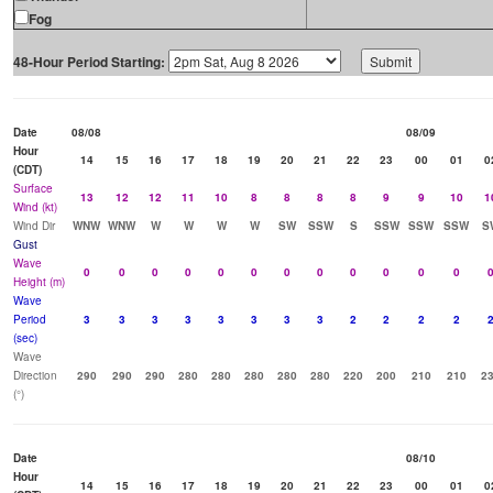
Fog
48-Hour Period Starting:
Date
08/08
08/09
Hour
14
15
16
17
18
19
20
21
22
23
00
01
0
(CDT)
Surface
13
12
12
11
10
8
8
8
8
9
9
10
1
Wind (kt)
Wind Dir
WNW
WNW
W
W
W
W
SW
SSW
S
SSW
SSW
SSW
S
Gust
Wave
0
0
0
0
0
0
0
0
0
0
0
0
Height (m)
Wave
Period
3
3
3
3
3
3
3
3
2
2
2
2
(sec)
Wave
Direction
290
290
290
280
280
280
280
280
220
200
210
210
2
(°)
Date
08/10
Hour
14
15
16
17
18
19
20
21
22
23
00
01
0