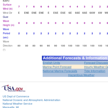
(CDT)
Surface
7
7
6
6
6
5
4
4
4
3
2
2
Wind (kt)
Wind Dir
E
ENE
ENE
ENE
E
ESE
ESE
SE
SSE
SSE
SSW
SW
W
Gust
Wave
0
0
0
0
0
0
0
0
0
0
0
0
Height (m)
Wave
Period
2
2
2
2
2
2
2
2
2
2
2
2
(sec)
Wave
Direction
80
80
80
90
90
90
100
100
100
100
100
100
1
(°)
English Units
Forecast Discussi
Marine Point Forecast
Hourly Weather G
National Marine Forecasts
Tide Information
Hazardous Weather
US Dept of Commerce
National Oceanic and Atmospheric Administration
National Weather Service
Marquette, MI