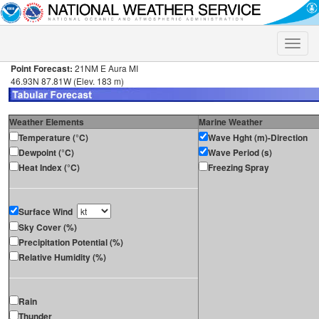
Toggle
naviga
Point Forecast:
21NM E Aura MI
46.93N 87.81W (Elev. 183 m)
Weather Elements
Marine Weather
Temperature (°C)
Wave Hght (m)-Direction
Dewpoint (°C)
Wave Period (s)
Heat Index (°C)
Freezing Spray
Surface Wind
Sky Cover (%)
Precipitation Potential (%)
Relative Humidity (%)
Rain
Thunder