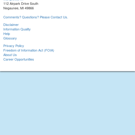
112 Airpark Drive South
Negaunee, MI 49866
Comments? Questions? Please Contact Us.
Disclaimer
Information Quality
Help
Glossary
Privacy Policy
Freedom of Information Act (FOIA)
About Us
Career Opportunities