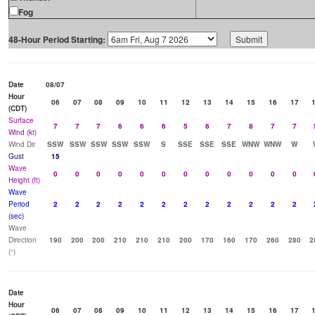
Fog
48-Hour Period Starting:
Date
08/07
Hour
06
07
08
09
10
11
12
13
14
15
16
17
(CDT)
Surface
7
7
7
6
6
6
5
6
7
8
7
7
Wind (kt)
Wind Dir
SSW
SSW
SSW
SSW
SSW
S
SSE
SSE
SSE
WNW
WNW
W
Gust
15
Wave
0
0
0
0
0
0
0
0
0
0
0
0
Height (ft)
Wave
Period
2
2
2
2
2
2
2
2
2
2
2
2
(sec)
Wave
Direction
190
200
200
210
210
210
200
170
160
170
260
280
2
(°)
Date
Hour
06
07
08
09
10
11
12
13
14
15
16
17