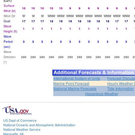
(CDT)
Surface
10
10
10
10
10
9
9
9
9
9
9
8
Wind (kt)
Wind Dir
W
W
W
WNW
WNW
WNW
WNW
WNW
WNW
WNW
WNW
WNW
Gust
17
17
17
18
19
19
18
18
18
18
17
17
Wave
1
1
1
1
1
1
1
1
1
1
1
1
Height (ft)
Wave
Period
3
3
3
3
3
3
3
3
3
3
3
3
(sec)
Wave
Direction
280
280
280
290
290
290
290
290
290
290
290
290
2
(°)
International System of Units
Forecast Discus
Marine Point Forecast
Hourly Weather 
National Marine Forecasts
Tide Information
Hazardous Weather
US Dept of Commerce
National Oceanic and Atmospheric Administration
National Weather Service
Marquette, MI