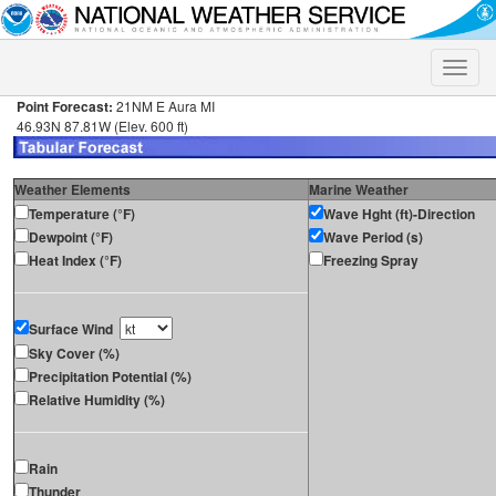
Toggle
naviga
Point Forecast:
21NM E Aura MI
46.93N 87.81W (Elev. 600 ft)
Weather Elements
Marine Weather
Temperature (°F)
Wave Hght (ft)-Direction
Dewpoint (°F)
Wave Period (s)
Heat Index (°F)
Freezing Spray
Surface Wind
Sky Cover (%)
Precipitation Potential (%)
Relative Humidity (%)
Rain
Thunder