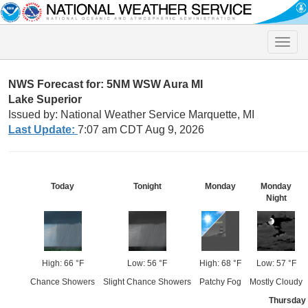
Toggle
naviga
NWS Forecast for: 5NM WSW Aura MI
Lake Superior
Issued by: National Weather Service Marquette, MI
Last Update:
7:07 am CDT Aug 9, 2026
Today
Tonight
Monday
Monday
Night
High: 66 °F
Low: 56 °F
High: 68 °F
Low: 57 °F
Chance Showers
Slight Chance Showers
Patchy Fog
Mostly Cloudy
Thursday