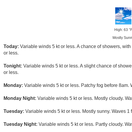
High: 63 °
Mostly Sun
Today:
Variable winds 5 kt or less. A chance of showers, with
or less.
Tonight:
Variable winds 5 kt or less. A slight chance of showe
or less.
Monday:
Variable winds 5 kt or less. Patchy fog before 8am. W
Monday Night:
Variable winds 5 kt or less. Mostly cloudy. Wav
Tuesday:
Variable winds 5 kt or less. Mostly sunny. Waves 1 ft
Tuesday Night:
Variable winds 5 kt or less. Partly cloudy. Wav