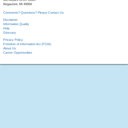
Negaunee, MI 49866
Comments? Questions? Please Contact Us.
Disclaimer
Information Quality
Help
Glossary
Privacy Policy
Freedom of Information Act (FOIA)
About Us
Career Opportunities