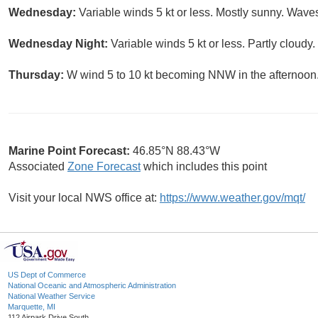
Wednesday:
Variable winds 5 kt or less. Mostly sunny. Waves 
Wednesday Night:
Variable winds 5 kt or less. Partly cloudy.
Thursday:
W wind 5 to 10 kt becoming NNW in the afternoon. 
Marine Point Forecast:
46.85°N 88.43°W
Associated
Zone Forecast
which includes this point
Visit your local NWS office at:
https://www.weather.gov/mqt/
US Dept of Commerce
National Oceanic and Atmospheric Administration
National Weather Service
Marquette, MI
112 Airpark Drive South