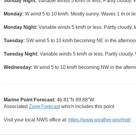
Sunday Night:
Variable winds 5 km/h or less. Partly cloudy. 
Monday:
W wind 5 to 10 km/h. Mostly sunny. Waves 1 m or le
Monday Night:
Variable winds 5 km/h or less. Partly cloudy.
Tuesday:
SW wind 5 to 10 km/h becoming NE in the afternoon
Tuesday Night:
Variable winds 5 km/h or less. Partly cloudy.
Wednesday:
W wind 5 to 10 km/h becoming NW in the aftern
Marine Point Forecast:
46.81°N 89.88°W
Associated
Zone Forecast
which includes this point
Visit your local NWS office at:
https://www.weather.gov/mqt/