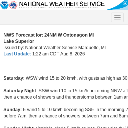
Toggle
naviga
NWS Forecast for: 24NM W Ontonagon MI
Lake Superior
Issued by: National Weather Service Marquette, MI
Last Update:
1:22 am CDT Aug 8, 2026
Saturday:
WSW wind 15 to 20 km/h, with gusts as high as 30
Saturday Night:
SSW wind 10 to 15 km/h becoming NNW after
then a chance of showers and thunderstorms between 1am an
Sunday:
E wind 5 to 10 km/h becoming SSE in the morning. 
before 7am, then a chance of showers between 7am and 8am.