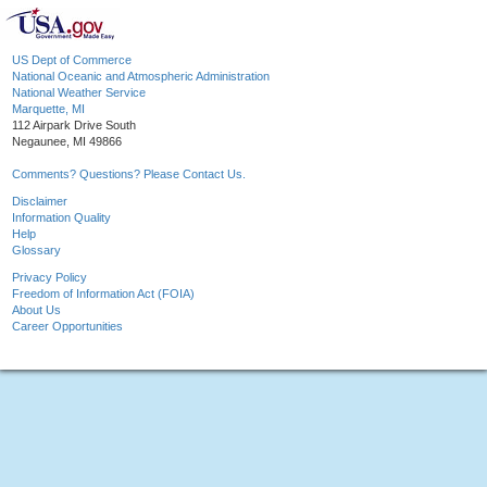
US Dept of Commerce
National Oceanic and Atmospheric Administration
National Weather Service
Marquette, MI
112 Airpark Drive South
Negaunee, MI 49866
Comments? Questions? Please Contact Us.
Disclaimer
Information Quality
Help
Glossary
Privacy Policy
Freedom of Information Act (FOIA)
About Us
Career Opportunities