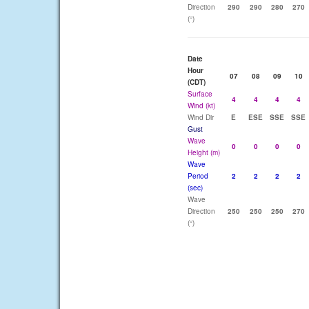
Direction
290
290
280
270
(°)
Date
Hour
07
08
09
10
(CDT)
Surface
4
4
4
4
Wind (kt)
Wind Dir
E
ESE
SSE
SSE
Gust
Wave
0
0
0
0
Height (m)
Wave
Period
2
2
2
2
(sec)
Wave
Direction
250
250
250
270
(°)