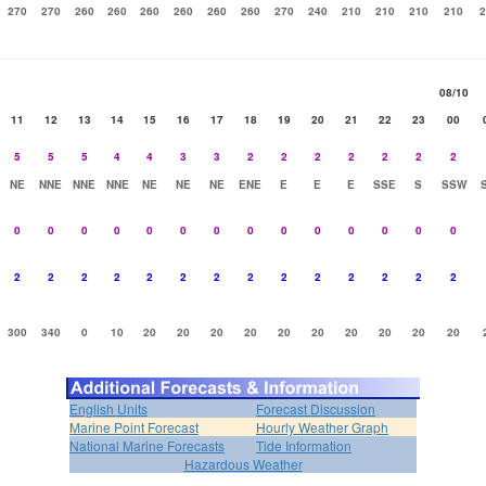
270
270
260
260
260
260
260
260
270
240
210
210
210
210
2
08/10
11
12
13
14
15
16
17
18
19
20
21
22
23
00
5
5
5
4
4
3
3
2
2
2
2
2
2
2
NE
NNE
NNE
NNE
NE
NE
NE
ENE
E
E
E
SSE
S
SSW
0
0
0
0
0
0
0
0
0
0
0
0
0
0
2
2
2
2
2
2
2
2
2
2
2
2
2
2
300
340
0
10
20
20
20
20
20
20
20
20
20
20
English Units
Forecast Discussion
Marine Point Forecast
Hourly Weather Graph
National Marine Forecasts
Tide Information
Hazardous Weather