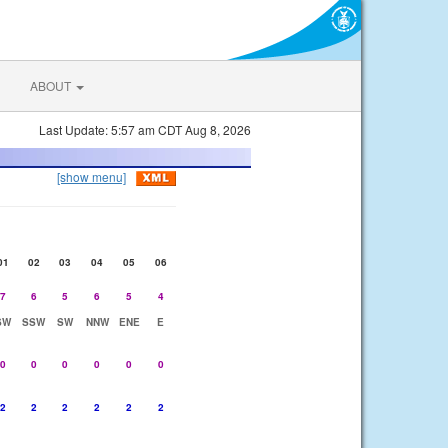
ABOUT
Last Update: 5:57 am CDT Aug 8, 2026
[show menu]
01
02
03
04
05
06
7
6
5
6
5
4
SW
SSW
SW
NNW
ENE
E
0
0
0
0
0
0
2
2
2
2
2
2