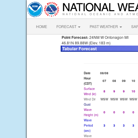
HOME
FORECAST
PAST WEATHER
SA
Point Forecast:
24NM W Ontonagon MI
46.81N 89.88W (Elev. 183 m)
Date
08/08
Hour
07
08
09
10
(CDT)
Surface
8
9
9
10
Wind (kt)
Wind Dir
WSW
WSW
WSW
WSW
Gust
Wave
0
0
0
0
Height (m)
Wave
Period
3
3
3
3
(sec)
Wave