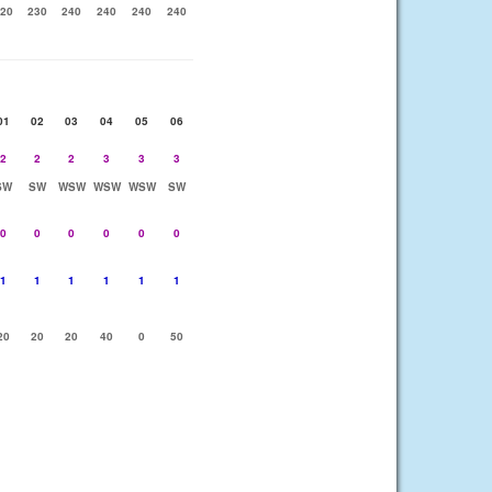
20
230
240
240
240
240
01
02
03
04
05
06
2
2
2
3
3
3
SW
SW
WSW
WSW
WSW
SW
0
0
0
0
0
0
1
1
1
1
1
1
20
20
20
40
0
50