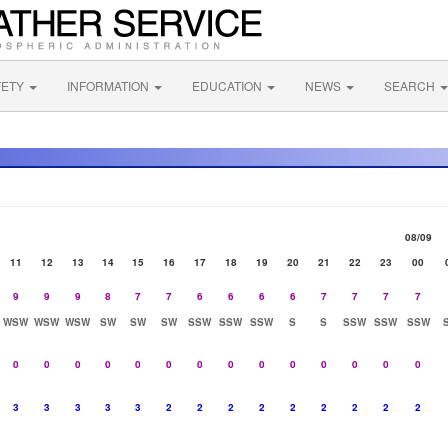
FETY
INFORMATION
EDUCATION
NEWS
SEARCH
08/09
11
12
13
14
15
16
17
18
19
20
21
22
23
00
9
9
9
8
7
7
6
6
6
6
7
7
7
7
WSW
WSW
WSW
SW
SW
SW
SSW
SSW
SSW
S
S
SSW
SSW
SSW
0
0
0
0
0
0
0
0
0
0
0
0
0
0
3
3
3
3
3
2
2
2
2
2
2
2
2
2