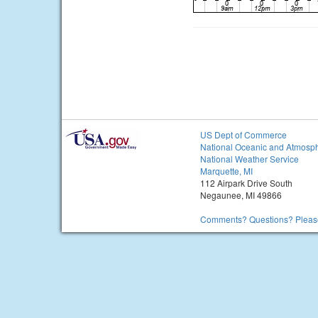
US Dept of Commerce
National Oceanic and Atmosph
National Weather Service
Marquette, MI
112 Airpark Drive South
Negaunee, MI 49866
Comments? Questions? Please