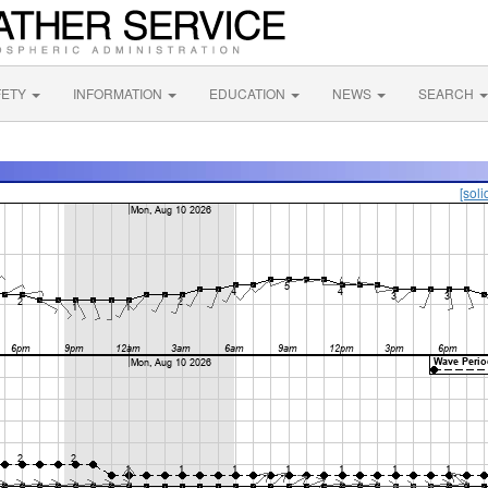
FETY
INFORMATION
EDUCATION
NEWS
SEARCH
[soli