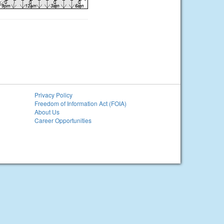
Privacy Policy
Freedom of Information Act (FOIA)
About Us
Career Opportunities