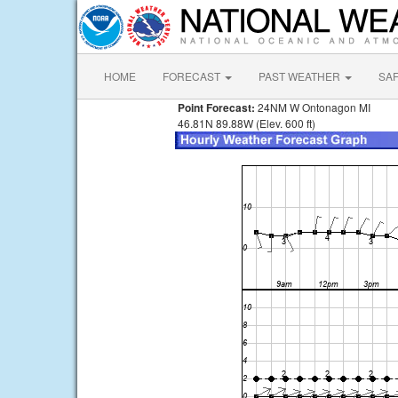
HOME
FORECAST
PAST WEATHER
SA
Point Forecast:
24NM W Ontonagon MI
46.81N 89.88W (Elev. 600 ft)