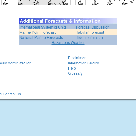
International System of Units
Forecast Discussion
Marine Point Forecast
Tabular Forecast
National Marine Forecasts
Tide Information
Hazardous Weather
Disclaimer
eric Administration
Information Quality
Help
Glossary
 Contact Us.