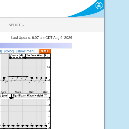
ABOUT
Last Update: 6:07 am CDT Aug 9, 2026
d]
|
[color]
|
[show menu]