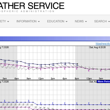
FETY
INFORMATION
EDUCATION
NEWS
SEARCH
[dashes/do