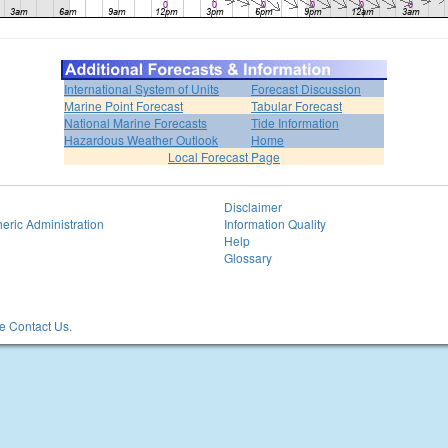
International System of Units
Forecast Discussion
Marine Point Forecast
Tabular Forecast
National Marine Forecasts
Tide Information
Hazardous Weather Outlook
Home
Local Forecast Page
Disclaimer
eric Administration
Information Quality
Help
Glossary
 Contact Us.