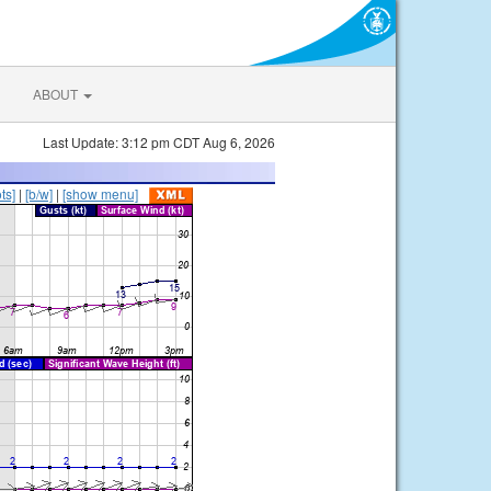
ABOUT
Last Update: 3:12 pm CDT Aug 6, 2026
ts]
|
[b/w]
|
[show menu]