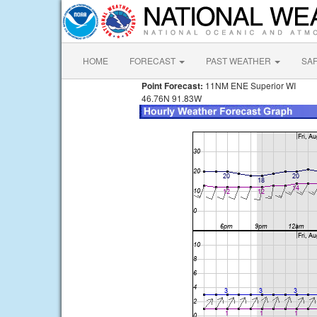
HOME
FORECAST
PAST WEATHER
SA
Point Forecast:
11NM ENE Superior WI
46.76N 91.83W