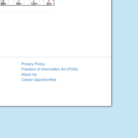
Privacy Policy
Freedom of Information Act (FOIA)
About Us
Career Opportunities