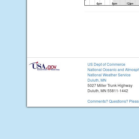
US Dept of Commerce
National Oceanic and Atmosph
National Weather Service
Duluth, MN
5027 Miller Trunk Highway
Duluth, MN 55811-1442
Comments? Questions? Please