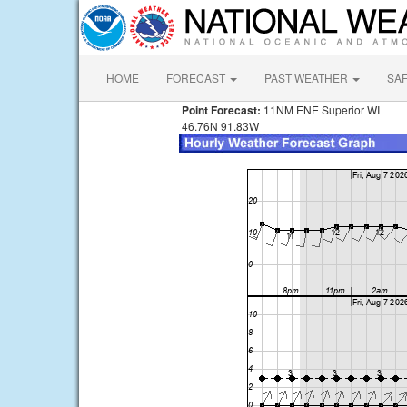
HOME
FORECAST
PAST WEATHER
SA
Point Forecast:
11NM ENE Superior WI
46.76N 91.83W