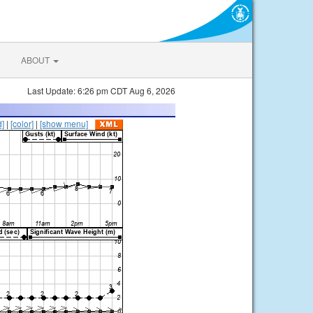
ABOUT
Last Update: 6:26 pm CDT Aug 6, 2026
d]
|
[color]
|
[show menu]