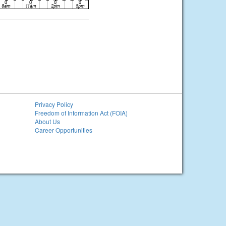
Privacy Policy
Freedom of Information Act (FOIA)
About Us
Career Opportunities