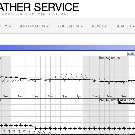
FETY
INFORMATION
EDUCATION
NEWS
SEARCH
[soli