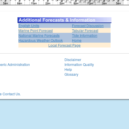
English Units
Forecast Discussion
Marine Point Forecast
Tabular Forecast
National Marine Forecasts
Tide Information
Hazardous Weather Outlook
Home
Local Forecast Page
Disclaimer
eric Administration
Information Quality
Help
Glossary
 Contact Us.