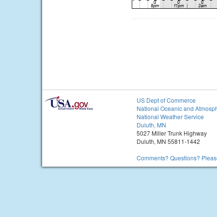
US Dept of Commerce
National Oceanic and Atmosph
National Weather Service
Duluth, MN
5027 Miller Trunk Highway
Duluth, MN 55811-1442
Comments? Questions? Please