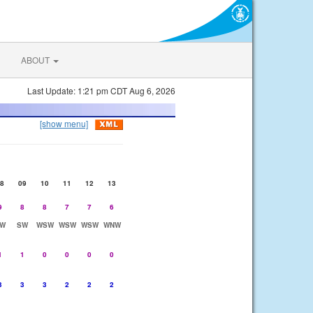
ABOUT
Last Update: 1:21 pm CDT Aug 6, 2026
[show menu]
8
09
10
11
12
13
9
8
8
7
7
6
W
SW
WSW
WSW
WSW
WNW
1
1
0
0
0
0
3
3
3
2
2
2