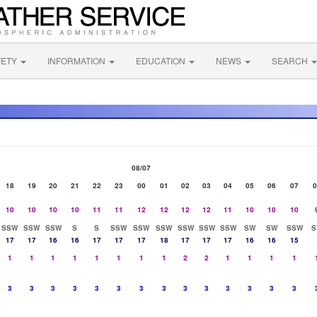
FETY
INFORMATION
EDUCATION
NEWS
SEARCH
08/07
18
19
20
21
22
23
00
01
02
03
04
05
06
07
0
10
10
10
10
11
11
12
12
12
12
11
10
10
10
SSW
SSW
SSW
S
S
SSW
SSW
SSW
SSW
SSW
SSW
SW
SW
SSW
S
17
17
16
16
17
17
17
18
17
17
17
16
16
15
1
1
1
1
1
1
1
1
2
2
1
1
1
1
3
3
3
3
3
3
3
3
3
3
3
3
3
3