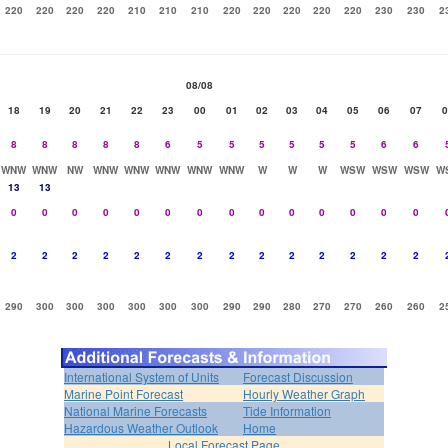
220
220
220
220
210
210
210
220
220
220
220
220
230
230
2
08/08
18
19
20
21
22
23
00
01
02
03
04
05
06
07
0
8
8
8
8
8
6
5
5
5
5
5
5
6
6
WNW
WNW
NW
WNW
WNW
WNW
WNW
WNW
W
W
W
WSW
WSW
WSW
W
13
13
0
0
0
0
0
0
0
0
0
0
0
0
0
0
2
2
2
2
2
2
2
2
2
2
2
2
2
2
290
300
300
300
300
300
300
290
290
280
270
270
260
260
2
International System of Units
Forecast Discussion
Marine Point Forecast
Hourly Weather Graph
National Marine Forecasts
Tide Information
Hazardous Weather Outlook
Home
Local Forecast Page