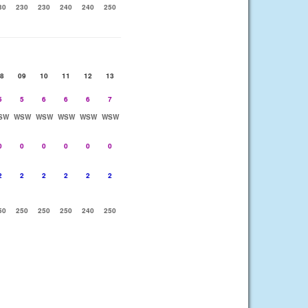
30
230
230
240
240
250
8
09
10
11
12
13
5
5
6
6
6
7
SW
WSW
WSW
WSW
WSW
WSW
0
0
0
0
0
0
2
2
2
2
2
2
50
250
250
250
240
250