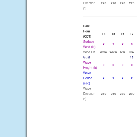
Direction
220
220
220
220
(°)
Date
Hour
14
15
16
17
(CDT)
Surface
7
7
7
8
Wind (kt)
Wind Dir
WNW
WNW
NW
NW
Gust
13
Wave
0
0
0
0
Height (ft)
Wave
Period
2
2
2
2
(sec)
Wave
Direction
250
260
280
290
(°)