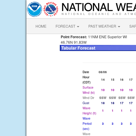
HOME
FORECAST
PAST WEATHER
SA
Point Forecast:
11NM ENE Superior WI
46.76N 91.83W
Date
08/06
Hour
14
15
16
17
(CDT)
Surface
10
10
10
10
Wind (kt)
Wind Dir
SSW
SSW
SSW
SSW
Gust
18
18
17
17
Wave
1
1
1
1
Height (ft)
Wave
Period
3
3
3
3
(sec)
Wave