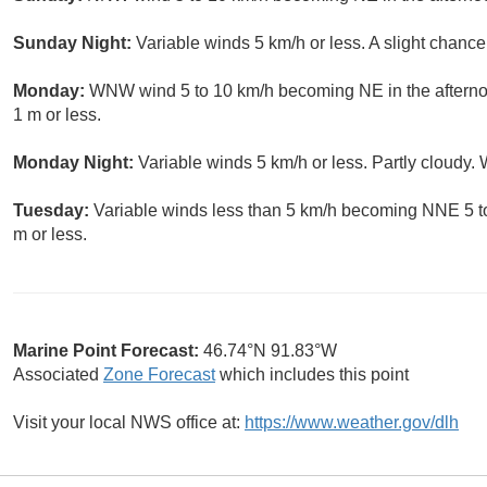
Sunday Night:
Variable winds 5 km/h or less. A slight chanc
Monday:
WNW wind 5 to 10 km/h becoming NE in the afterno
1 m or less.
Monday Night:
Variable winds 5 km/h or less. Partly cloudy.
Tuesday:
Variable winds less than 5 km/h becoming NNE 5 to
m or less.
Marine Point Forecast:
46.74°N 91.83°W
Associated
Zone Forecast
which includes this point
Visit your local NWS office at:
https://www.weather.gov/dlh