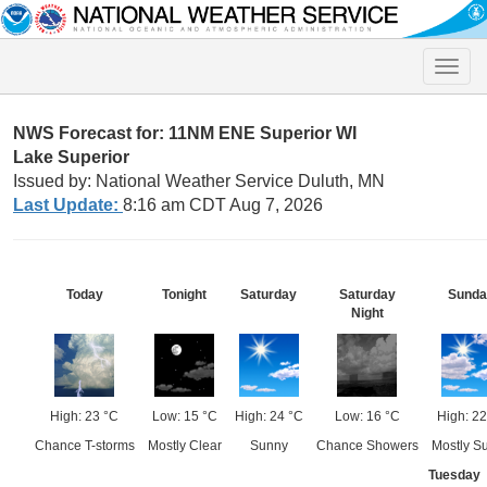
Toggle
naviga
NWS Forecast for: 11NM ENE Superior WI
Lake Superior
Issued by: National Weather Service Duluth, MN
Last Update:
8:16 am CDT Aug 7, 2026
Today
Tonight
Saturday
Saturday
Sunda
Night
High: 23 °C
Low: 15 °C
High: 24 °C
Low: 16 °C
High: 22
Chance T-storms
Mostly Clear
Sunny
Chance Showers
Mostly S
Tuesday