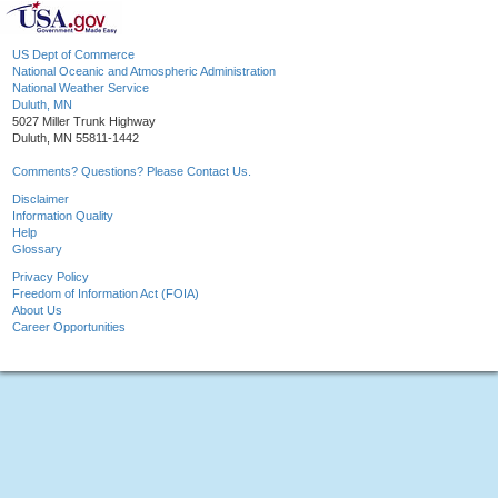
US Dept of Commerce
National Oceanic and Atmospheric Administration
National Weather Service
Duluth, MN
5027 Miller Trunk Highway
Duluth, MN 55811-1442
Comments? Questions? Please Contact Us.
Disclaimer
Information Quality
Help
Glossary
Privacy Policy
Freedom of Information Act (FOIA)
About Us
Career Opportunities