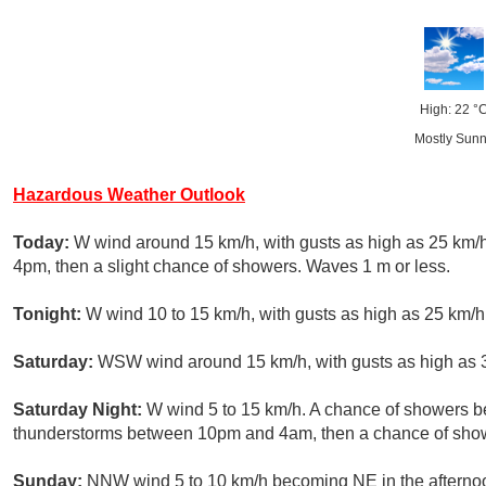
High: 22 °
Mostly Sun
Hazardous Weather Outlook
Today:
W wind around 15 km/h, with gusts as high as 25 km/
4pm, then a slight chance of showers. Waves 1 m or less.
Tonight:
W wind 10 to 15 km/h, with gusts as high as 25 km/h.
Saturday:
WSW wind around 15 km/h, with gusts as high as 3
Saturday Night:
W wind 5 to 15 km/h. A chance of showers b
thunderstorms between 10pm and 4am, then a chance of showe
Sunday:
NNW wind 5 to 10 km/h becoming NE in the afternoo