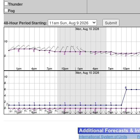
Thunder
Fog
48-Hour Period Starting:
International System of Units
F