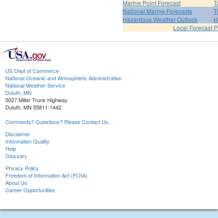
Marine Point Forecast
T
National Marine Forecasts
T
Hazardous Weather Outlook
H
Local Forecast 
US Dept of Commerce
National Oceanic and Atmospheric Administration
National Weather Service
Duluth, MN
5027 Miller Trunk Highway
Duluth, MN 55811-1442
Comments? Questions? Please Contact Us.
Disclaimer
Information Quality
Help
Glossary
Privacy Policy
Freedom of Information Act (FOIA)
About Us
Career Opportunities