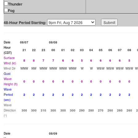
Thunder
Fog
48-Hour Period Starting:
Date
08/07
08/08
Hour
21
22
23
00
01
02
03
04
05
06
07
08
(CDT)
Surface
8
8
7
7
6
6
5
6
6
6
6
5
Wind (kt)
Wind Dir
WNW
NW
WNW
WNW
WNW
WNW
W
W
WSW
WSW
WSW
WSW
W
Gust
Wave
0
0
0
0
0
0
0
0
0
0
0
0
Height (ft)
Wave
Period
2
2
2
2
2
2
2
2
2
2
2
2
(sec)
Wave
Direction
300
300
310
300
300
300
290
280
270
260
260
260
2
(°)
Date
08/09