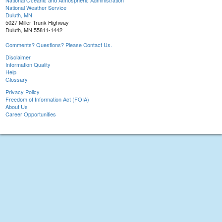
National Oceanic and Atmospheric Administration
National Weather Service
Duluth, MN
5027 Miller Trunk Highway
Duluth, MN 55811-1442
Comments? Questions? Please Contact Us.
Disclaimer
Information Quality
Help
Glossary
Privacy Policy
Freedom of Information Act (FOIA)
About Us
Career Opportunities