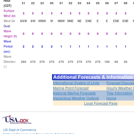
Hour
21
22
23
00
01
02
03
04
05
06
07
08
(CDT)
Surface
3
3
3
3
4
3
3
3
2
2
2
2
Wind (kt)
Wind Dir
SSW
SW
WNW
W
NNW
NNE
NE
ENE
E
E
ENE
ENE
Gust
Wave
0
0
0
0
0
0
0
0
0
0
0
0
Height (ft)
Wave
Period
2
2
2
2
1
1
1
1
1
1
1
1
(sec)
Wave
Direction
260
270
270
270
270
270
270
270
270
180
60
20
(°)
International System of Units
Forecast Discus
Marine Point Forecast
Hourly Weather 
National Marine Forecasts
Tide Information
Hazardous Weather Outlook
Home
Local Forecast Page
US Dept of Commerce