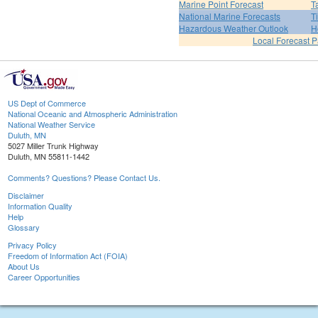
Marine Point Forecast
T
National Marine Forecasts
T
Hazardous Weather Outlook
H
Local Forecast 
US Dept of Commerce
National Oceanic and Atmospheric Administration
National Weather Service
Duluth, MN
5027 Miller Trunk Highway
Duluth, MN 55811-1442
Comments? Questions? Please Contact Us.
Disclaimer
Information Quality
Help
Glossary
Privacy Policy
Freedom of Information Act (FOIA)
About Us
Career Opportunities