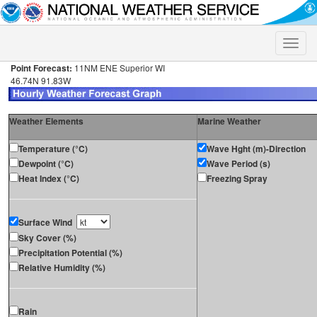
Toggle
naviga
Point Forecast:
11NM ENE Superior WI
46.74N 91.83W
Weather Elements
Marine Weather
Temperature (°C)
Wave Hght (m)-Direction
Dewpoint (°C)
Wave Period (s)
Heat Index (°C)
Freezing Spray
Surface Wind
Sky Cover (%)
Precipitation Potential (%)
Relative Humidity (%)
Rain