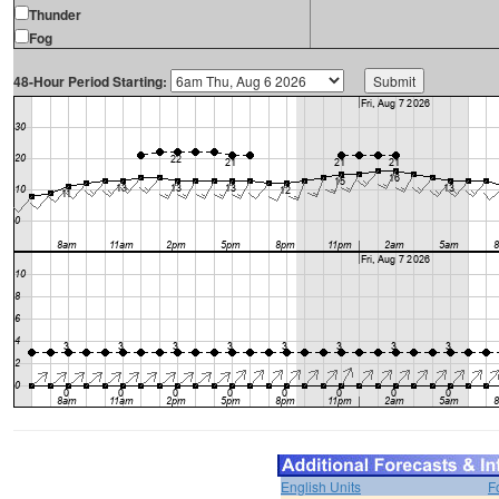
Thunder
Fog
48-Hour Period Starting:
English Units
F